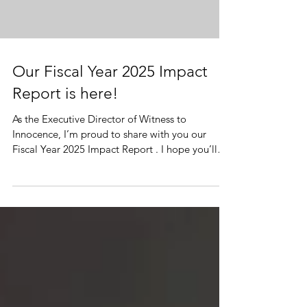
Our Fiscal Year 2025 Impact
Report is here!
As the Executive Director of Witness to
Innocence, I’m proud to share with you our
Fiscal Year 2025 Impact Report . I hope you’ll
take a look at the latest milestones we’ve
achieved together in our exoneree-led
movement to end capital punishment, prevent
wrongful convictions, and maintain a support
network for death row survivors. With thanks
and in solidarity, Herman Lindsey, Executive
Director