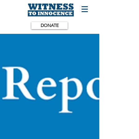
DONATE