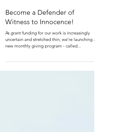
Become a Defender of
Witness to Innocence!
As grant funding for our work is increasingly
uncertain and stretched thin, we’re launching a
new monthly giving program - called...