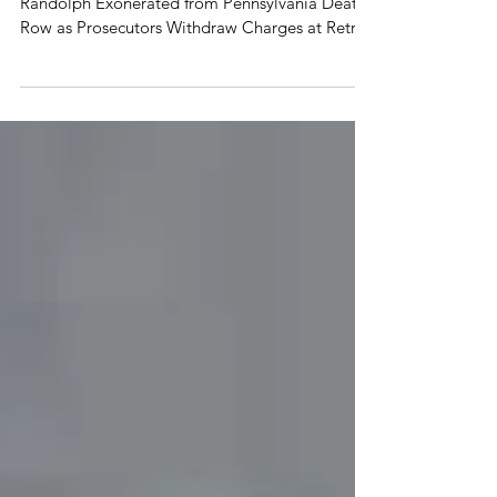
Death Row
Death Penalty Information Center: Samuel
Randolph Exonerated from Pennsylvania Death
Row as Prosecutors Withdraw Charges at Retrial
April...