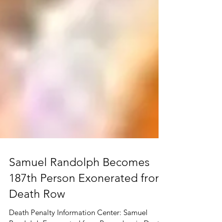
Samuel Randolph Becomes
187th Person Exonerated from