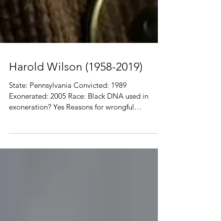
Harold Wilson (1958-2019)
State: Pennsylvania Convicted: 1989
Exonerated: 2005 Race: Black DNA used in
exoneration? Yes Reasons for wrongful
conviction:...