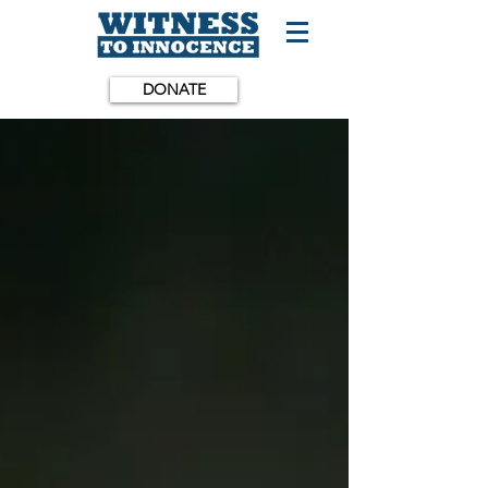
DONATE