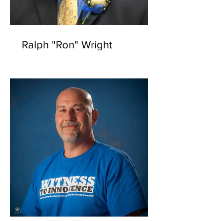
Ralph "Ron" Wright