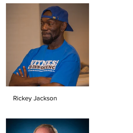
Rickey Jackson