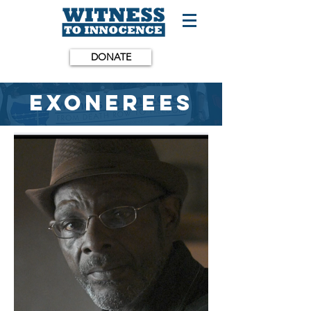
DONATE
Exonerees