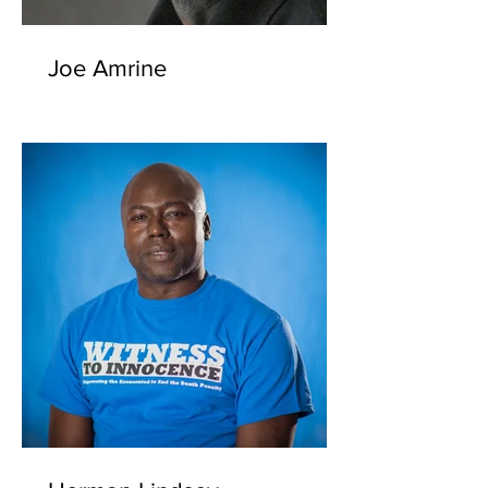
Joe Amrine