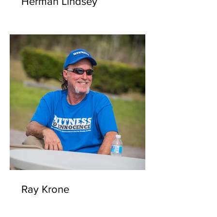
Herman Lindsey
Ray Krone