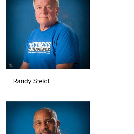
Randy Steidl