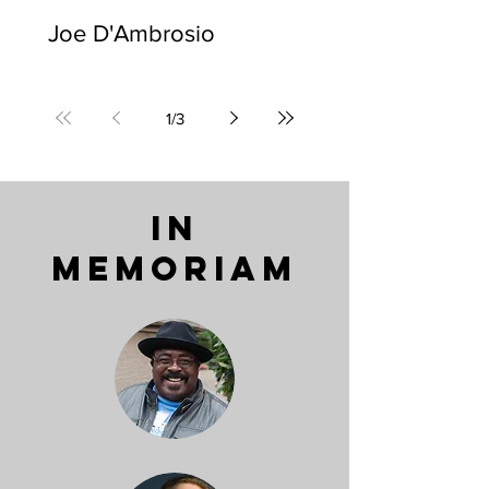
Joe D'Ambrosio
1
/
3
IN
MEMORIAM