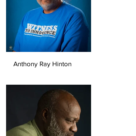
Anthony Ray Hinton