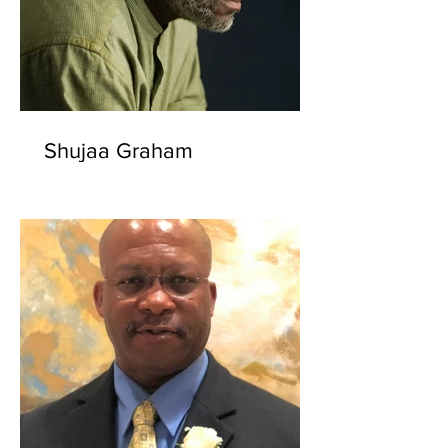
Shujaa Graham