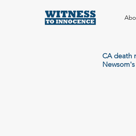
Abo
CA death r
Newsom's