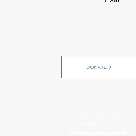
DONATE
1501 Cherry Street
Philadelphia, PA 19102
info@witnesstoinnocence.org