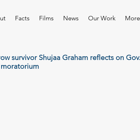
ut
Facts
Films
News
Our Work
More
ow survivor Shujaa Graham reflects on Gov
 moratorium