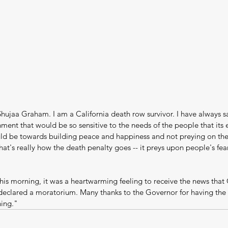
hujaa Graham. I am a California death row survivor. I have always s
ent that would be so sensitive to the needs of the people that its 
d be towards building peace and happiness and not preying on the 
at's really how the death penalty goes -- it preys upon people's fear
this morning, it was a heartwarming feeling to receive the news that
clared a moratorium. Many thanks to the Governor for having the 
hing."