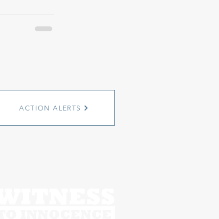
ACTION ALERTS