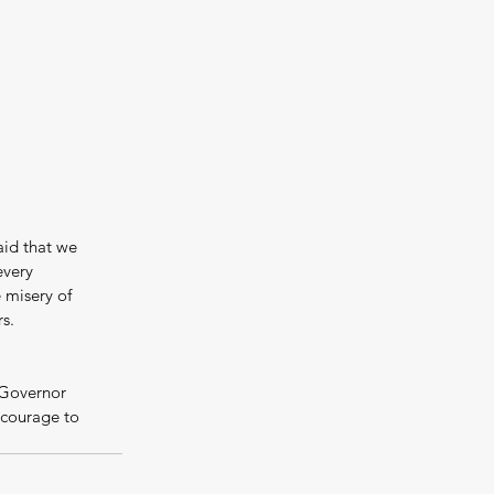
aid that we 
every 
misery of 
s.
 Governor 
courage to 