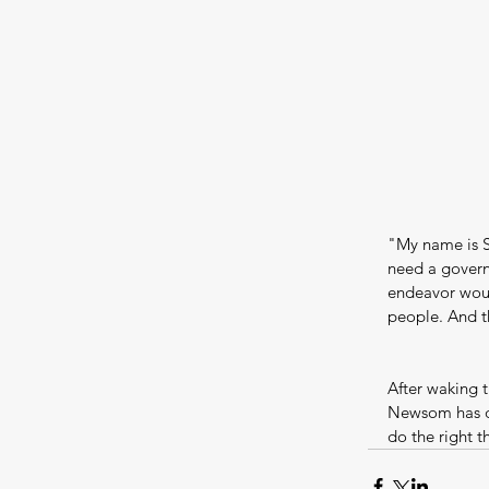
"My name is S
need a governm
endeavor woul
people. And th
After waking 
Newsom has de
do the right t