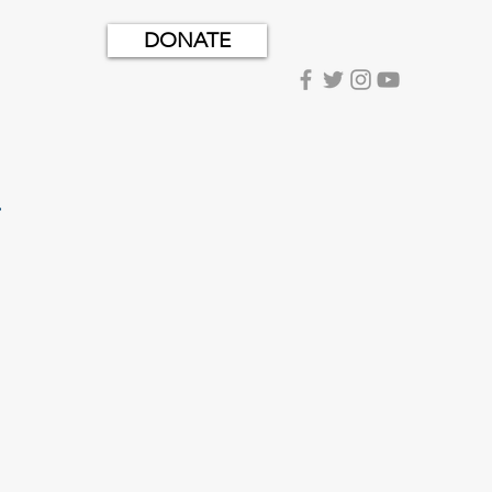
DONATE
.