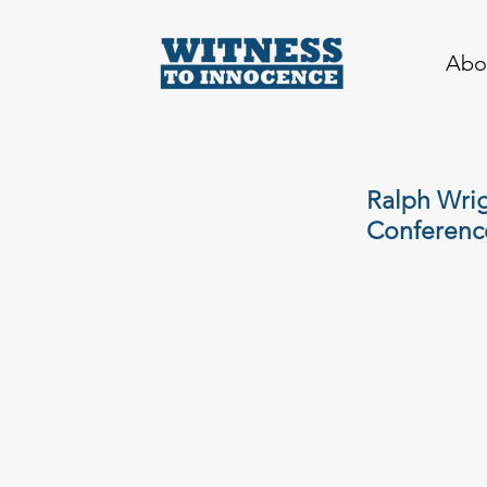
Abo
Ralph Wrig
Conferenc