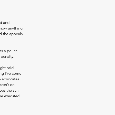
ed and 
know anything 
d the appeals 
s a police 
 penalty.
ght said. 
ing I’ve come 
to advocates 
oesn’t do 
oes the sun 
the executed 