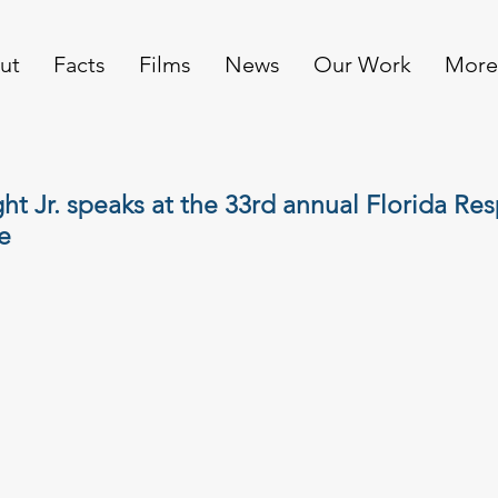
ut
Facts
Films
News
Our Work
More
ht Jr. speaks at the 33rd annual Florida Res
e