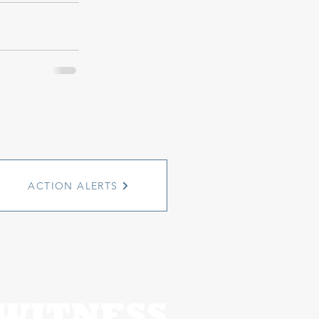
ACTION ALERTS