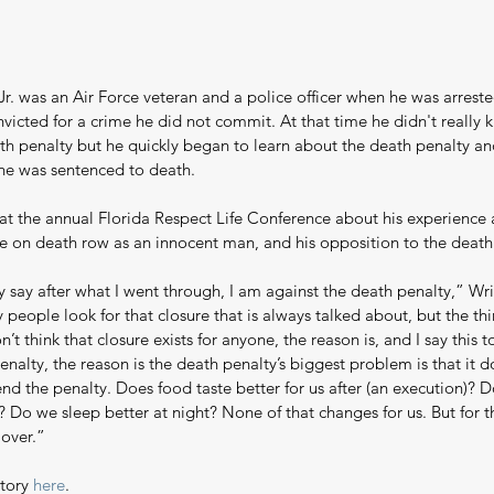
r. was an Air Force veteran and a police officer when he was arrest
victed for a crime he did not commit. At that time he didn't really 
th penalty but he quickly began to learn about the death penalty an
he was sentenced to death.
at the annual Florida Respect Life Conference about his experience a
ime on death row as an innocent man, and his opposition to the death
y say after what I went through, I am against the death penalty,” Wri
people look for that closure that is always talked about, but the th
on’t think that closure exists for anyone, the reason is, and I say this 
enalty, the reason is the death penalty’s biggest problem is that it d
nd the penalty. Does food taste better for us after (an execution)? D
? Do we sleep better at night? None of that changes for us. But for 
s over.”
tory 
here
.