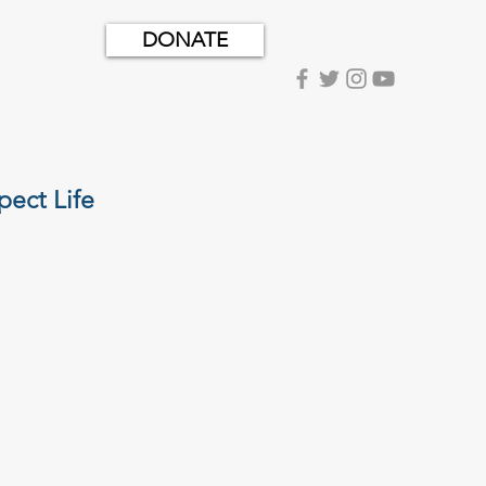
DONATE
pect Life