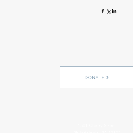
DONATE
1501 Cherry Street
Philadelphia, PA 19102