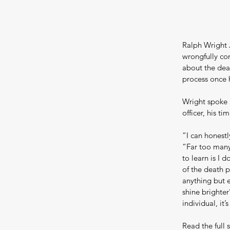
Ralph Wright J
wrongfully con
about the dea
process once 
Wright spoke 
officer, his t
“I can honestl
“Far too many 
to learn is I d
of the death p
anything but e
shine brighter
individual, it’
Read the full s