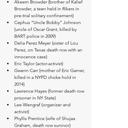
Akeem Browder (brother of Kalief 
Browder, a teen held in Rikers in 
pre-trial solitary confinement)  
Cephus “Uncle Bobby” Johnson 
(uncle of Oscar Grant, killed by 
BART police in 2009)  
Delia Perez Meyer (sister of Lou 
Perez, on Texas death row with an 
innocence case)  
Eric Taylor (actor-activist)  
Gwenn Carr (mother of Eric Garner, 
killed in a NYPD choke hold in 
2014)  
Lawrence Hayes (former death row 
prisoner in NY State)  
Lee Wengraf (organizer and 
activist)  
Phyllis Prentice (wife of Shujaa 
Graham, death row survivor)  