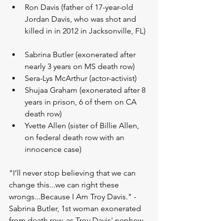
Ron Davis (father of 17-year-old 
Jordan Davis, who was shot and 
killed in in 2012 in Jacksonville, FL) 
Sabrina Butler (exonerated after 
nearly 3 years on MS death row)   
Sera-Lys McArthur (actor-activist)  
Shujaa Graham (exonerated after 8 
years in prison, 6 of them on CA 
death row)  
Yvette Allen (sister of Billie Allen, 
on federal death row with an 
innocence case) 
"I’ll never stop believing that we can 
change this...we can right these 
wrongs...Because I Am Troy Davis." -
Sabrina Butler, 1st woman exonerated 
from death row, as Troy Davis' nephew.