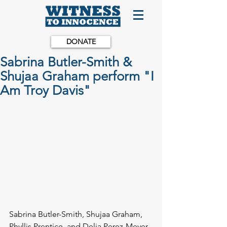
DONATE
Sabrina Butler-Smith &
Shujaa Graham perform "I
Am Troy Davis"
Sabrina Butler-Smith, Shujaa Graham, 
Phyllis Prentice, and Delia Perez-Meyer 