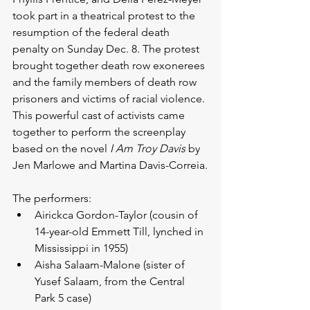
took part in a theatrical protest to the 
resumption of the federal death 
penalty on Sunday Dec. 8. The protest 
brought together death row exonerees 
and the family members of death row 
prisoners and victims of racial violence. 
This powerful cast of activists came 
together to perform the screenplay 
based on the novel 
I Am Troy Davis
 by 
Jen Marlowe and Martina Davis-Correia.
The performers: 
Airickca Gordon-Taylor (cousin of 
14-year-old Emmett Till, lynched in 
Mississippi in 1955)  
Aisha Salaam-Malone (sister of 
Yusef Salaam, from the Central 
Park 5 case)   