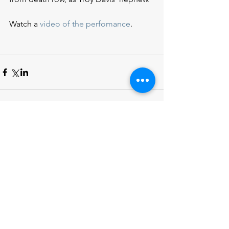
Watch a 
video of the perfomance
.
DONATE
ACTION ALERTS