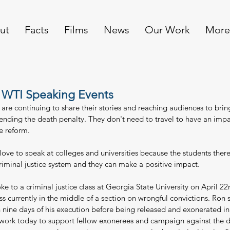
ut
Facts
Films
News
Our Work
More
 WTI Speaking Events
re continuing to share their stories and reaching audiences to brin
 ending the death penalty. They don't need to travel to have an impa
ce reform.
ove to speak at colleges and universities because the students there
criminal justice system and they can make a positive impact.
e to a criminal justice class at Georgia State University on April 22
ss currently in the middle of a section on wrongful convictions. Ron
 nine days of his execution before being released and exonerated in
 work today to support fellow exonerees and campaign against the d