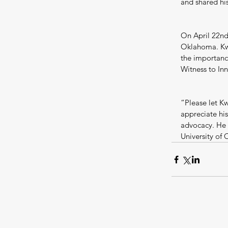
and shared his
On April 22nd,
Oklahoma. Kwa
the importance
Witness to In
“Please let K
appreciate his
advocacy. He 
University of