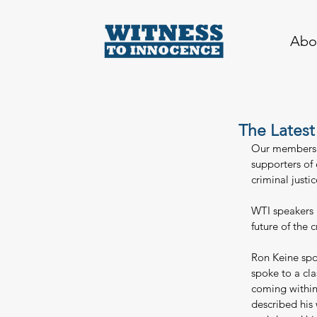
Abo
The Latest
Our members a
supporters of
criminal justi
WTI speakers l
future of the 
Ron Keine spok
spoke to a cla
coming within
described his