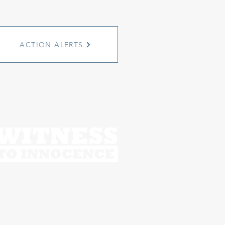
ACTION ALERTS