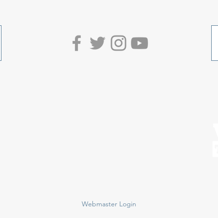
Webmaster Login