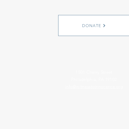
DONATE
1501 Cherry Street
Philadelphia, PA 19102
info@witnesstoinnocence.org