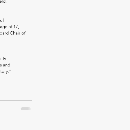
eld.
of 
age of 17, 
oard Chair of 
tly 
es and 
ory.” - 