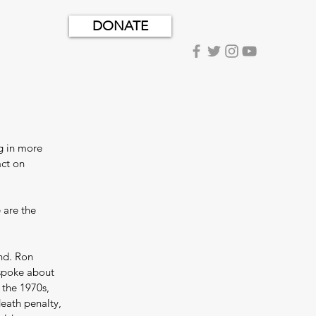
DONATE
g in more 
ct on 
 are the 
nd. Ron 
 spoke about 
 the 1970s, 
eath penalty, 