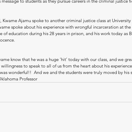
 message to students as they pursue careers in the criminal justice fi
 Kwame Ajamu spoke to another criminal justice class at University 
me spoke about his experience with wrongful incarceration at the 
 of education during his 28 years in prison, and his work today as B
nocence.
wame know that he was a huge ‘hit’ today with our class, and we grea
 willingness to speak to all of us from the heart about his experienc
was wonderful!!  And we and the students were truly moved by his st
 Oklahoma Professor