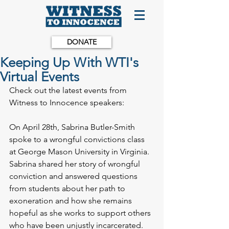
DONATE
Keeping Up With WTI's
Virtual Events
Check out the latest events from 
Witness to Innocence speakers:
On April 28th, Sabrina Butler-Smith 
spoke to a wrongful convictions class 
at George Mason University in Virginia. 
Sabrina shared her story of wrongful 
conviction and answered questions 
from students about her path to 
exoneration and how she remains 
hopeful as she works to support others 
who have been unjustly incarcerated. 