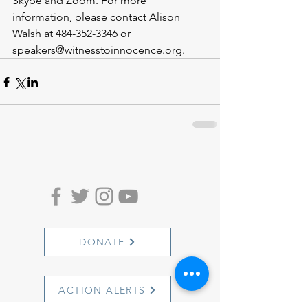
Skype and Zoom. For more 
information, please contact Alison 
Walsh at 484-352-3346 or 
speakers@witnesstoinnocence.org.
DONATE
ACTION ALERTS