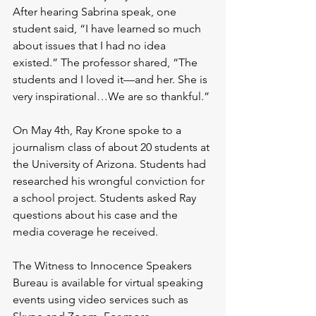
After hearing Sabrina speak, one 
student said, “I have learned so much 
about issues that I had no idea 
existed.” The professor shared, “The 
students and I loved it—and her. She is 
very inspirational…We are so thankful.”
On May 4th, Ray Krone spoke to a 
journalism class of about 20 students at 
the University of Arizona. Students had 
researched his wrongful conviction for 
a school project. Students asked Ray 
questions about his case and the 
media coverage he received.
The Witness to Innocence Speakers 
Bureau is available for virtual speaking 
events using video services such as 