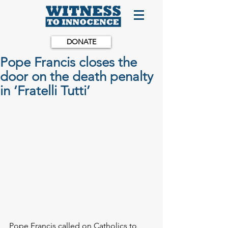
DONATE
Pope Francis closes the
door on the death penalty
in ‘Fratelli Tutti’
Pope Francis called on Catholics to 