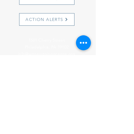
ACTION ALERTS
1501 Cherry Street
Philadelphia, PA 19102
info@witnesstoinnocence.org