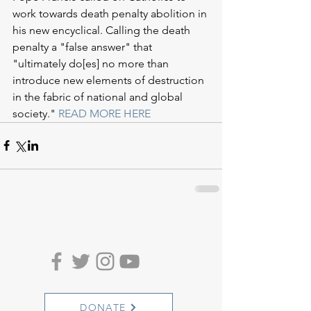
work towards death penalty abolition in 
his new encyclical. Calling the death 
penalty a "false answer" that 
"ultimately do[es] no more than 
introduce new elements of destruction 
in the fabric of national and global 
society." 
READ MORE HERE
DONATE