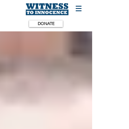
DONATE