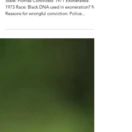
Dave Keaton (1952-2015)
State: Florida Convicted: 1971 Exonerated:
1973 Race: Black DNA used in exoneration? No
Reasons for wrongful conviction: Police...