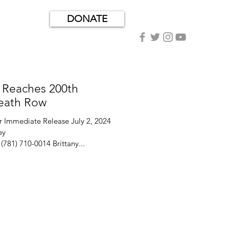
DONATE
 Reaches 200th
eath Row
mmediate Release July 2, 2024
81) 710-0014 Brittany...