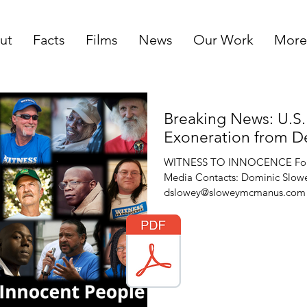
ut
Facts
Films
News
Our Work
More
Breaking News: U.S.
Exoneration from D
WITNESS TO INNOCENCE For I
Media Contacts: Dominic Slowey
dslowey@sloweymcmanus.com (7