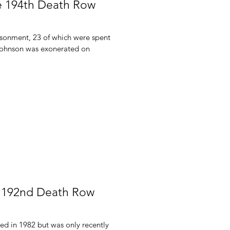
e 194th Death Row
isonment, 23 of which were spent
Johnson was exonerated on
s 192nd Death Row
d in 1982 but was only recently