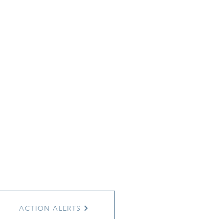
ACTION ALERTS