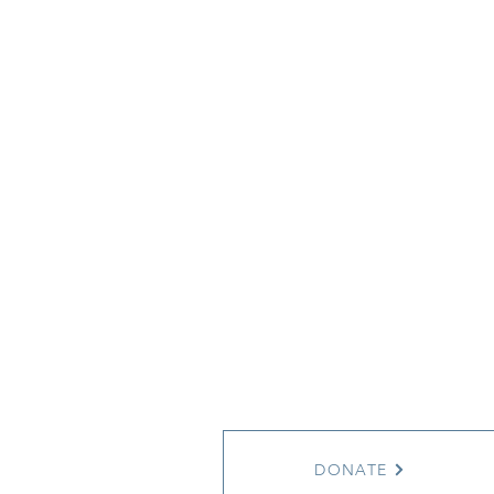
DONATE