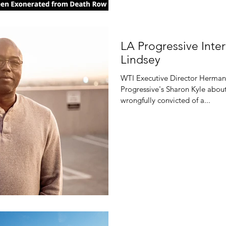
LA Progressive Int
Lindsey
WTI Executive Director Herman
Progressive's Sharon Kyle about
wrongfully convicted of a...