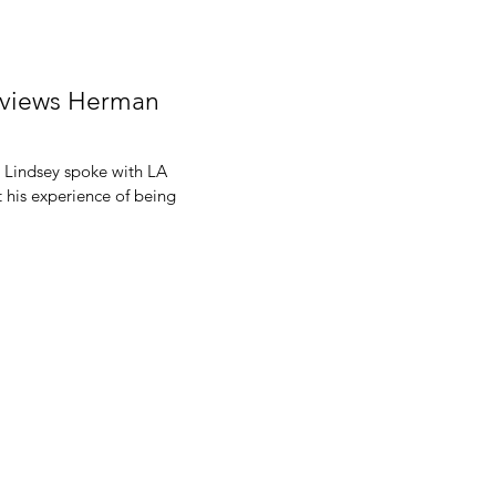
erviews Herman
 Lindsey spoke with LA
 his experience of being