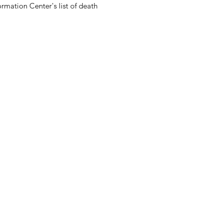
rmation Center's list of death