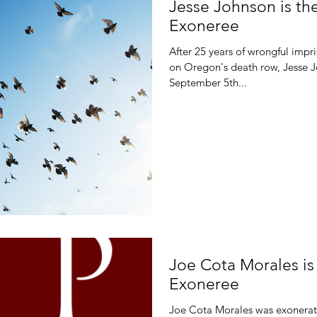
Jesse Johnson is th
Exoneree
After 25 years of wrongful impr
on Oregon's death row, Jesse 
September 5th...
Joe Cota Morales i
Exoneree
Joe Cota Morales was exonerate