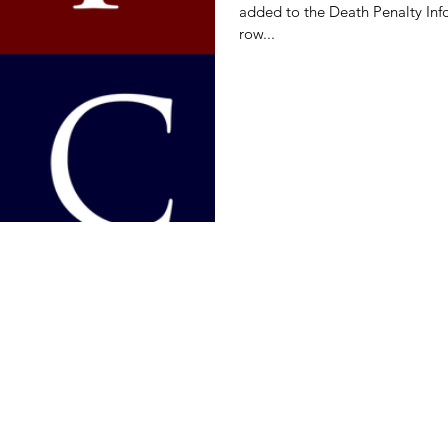
added to the Death Penalty Info
row...