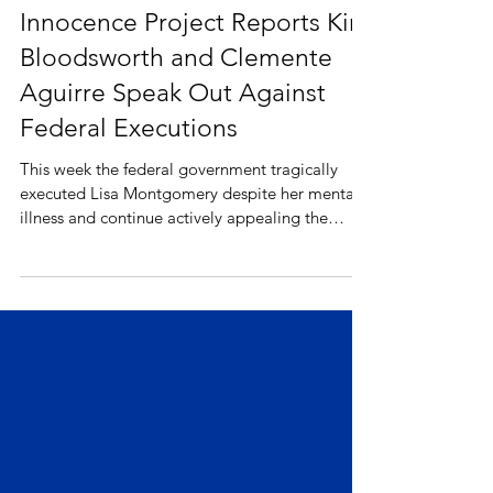
Innocence Project Reports Kirk
Bloodsworth and Clemente
Aguirre Speak Out Against
Federal Executions
This week the federal government tragically
executed Lisa Montgomery despite her mental
illness and continue actively appealing the
stays...