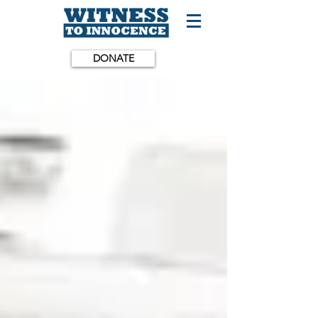
DONATE