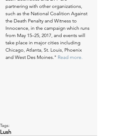
partnering with other organizations, 
such as the National Coalition Against 
the Death Penalty and Witness to 
Innocence, in the campaign which runs 
from May 15–25, 2017, and events will 
take place in major cities including 
Chicago, Atlanta, St. Louis, Phoenix 
and West Des Moines." 
Read more.
Tags:
Lush