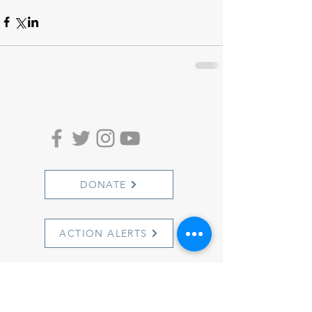
DONATE
ACTION ALERTS
1501 Cherry Street
Philadelphia, PA 19102