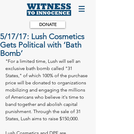
DONATE
5/17/17: Lush Cosmetics
Gets Political with ‘Bath
Bomb’
"For a limited time, Lush will sell an 
exclusive bath bomb called "31 
States," of which 100% of the purchase 
price will be donated to organizations 
mobilizing and engaging the millions 
of Americans who believe it's time to 
band together and abolish capital 
punishment. Through the sale of 31 
States, Lush aims to raise $150,000.
Lush Cosmetics and DPF are 