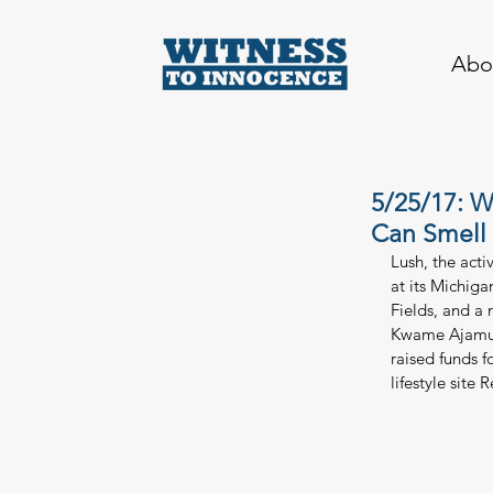
Abo
5/25/17: W
Can Smell
Lush, the act
at its Michig
Fields, and a
Kwame Ajamu. 
raised funds 
lifestyle site 