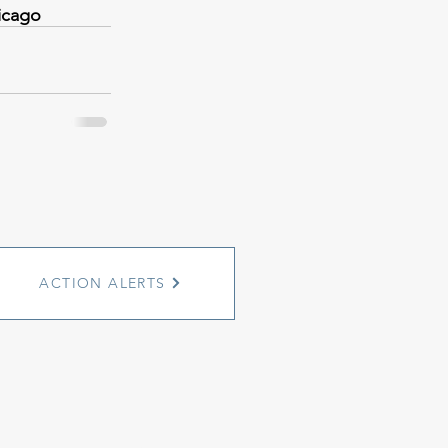
icago
ACTION ALERTS