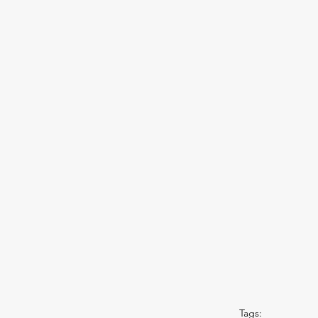
Tags: