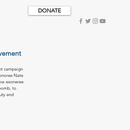
DONATE
ovement
ent campaign 
xonoree Nate 
row exoneree 
bomb, to 
uty and 