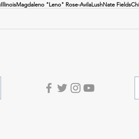
u
Illinois
Magdaleno "Leno" Rose-Avila
Lush
Nate Fields
Ch