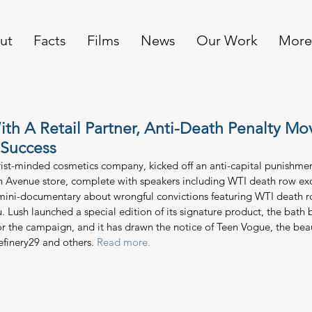
ut
Facts
Films
News
Our Work
More
ith A Retail Partner, Anti-Death Penalty M
 Success
ivist-minded cosmetics company, kicked off an anti-capital punishm
an Avenue store, complete with speakers including WTI death row e
 mini-documentary about wrongful convictions featuring WTI death 
Lush launched a special edition of its signature product, the bath 
for the campaign, and it has drawn the notice of Teen Vogue, the bea
Refinery29 and others. 
Read more. 