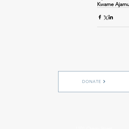
Kwame Ajam
DONATE
1501 Cherry Street