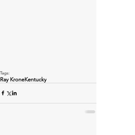
Tags:
Ray Krone
Kentucky