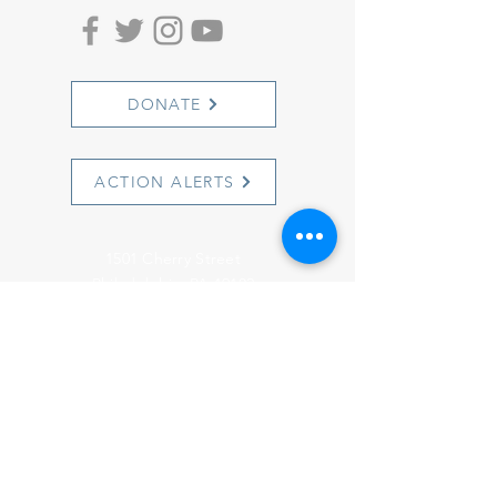
DONATE
ACTION ALERTS
1501 Cherry Street
Philadelphia, PA 19102
info@witnesstoinnocence.org