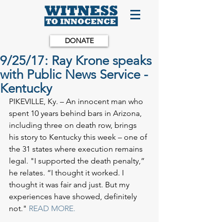
DONATE
9/25/17: Ray Krone speaks
with Public News Service -
Kentucky
PIKEVILLE, Ky. – An innocent man who 
spent 10 years behind bars in Arizona, 
including three on death row, brings 
his story to Kentucky this week – one of 
the 31 states where execution remains 
legal. "I supported the death penalty,” 
he relates. “I thought it worked. I 
thought it was fair and just. But my 
experiences have showed, definitely 
not." 
READ MORE.