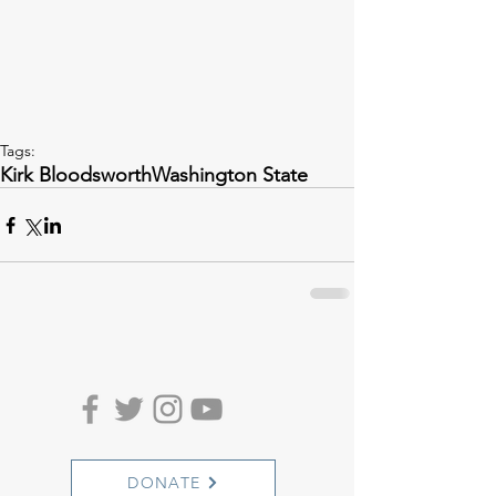
Tags:
Kirk Bloodsworth
Washington State
DONATE