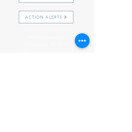
ACTION ALERTS
1501 Cherry Street
Philadelphia, PA 19102
info@witnesstoinnocence.org