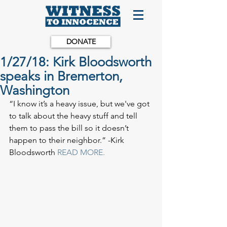
DONATE
1/27/18: Kirk Bloodsworth
speaks in Bremerton,
Washington
“I know it’s a heavy issue, but we've got 
to talk about the heavy stuff and tell 
them to pass the bill so it doesn’t 
happen to their neighbor.” -Kirk 
Bloodsworth 
READ MORE.