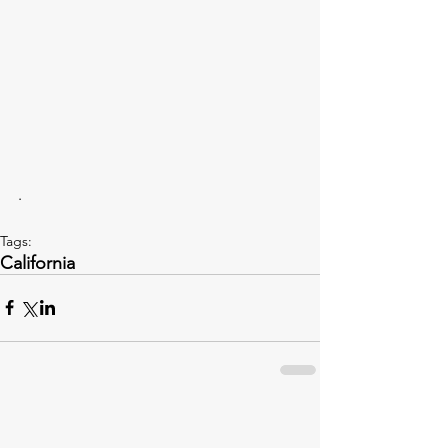
.
Tags:
California