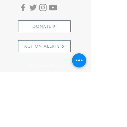
DONATE
ACTION ALERTS
1501 Cherry Street
Philadelphia, PA 19102
info@witnesstoinnocence.org