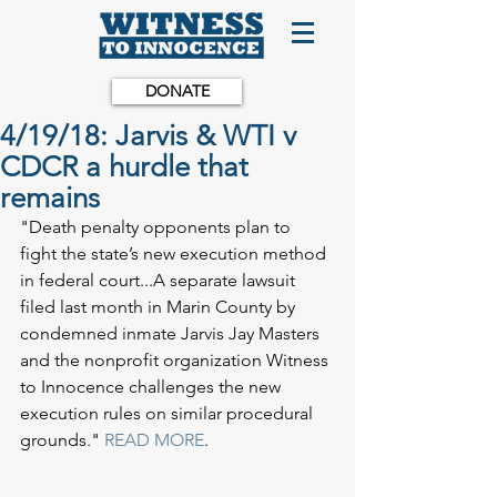
DONATE
4/19/18: Jarvis & WTI v
CDCR a hurdle that
remains
"Death penalty opponents plan to 
fight the state’s new execution method 
in federal court...A separate lawsuit 
filed last month in Marin County by 
condemned inmate Jarvis Jay Masters 
and the nonprofit organization Witness 
to Innocence challenges the new 
execution rules on similar procedural 
grounds."
 READ MORE
.