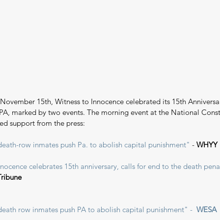
November 15th, Witness to Innocence celebrated its 15th Anniversar
 PA, marked by two events. The morning event at the National Const
ed support from the press:
eath-row inmates push Pa. to abolish capital punishment"
 - 
WHYY
nocence celebrates 15th anniversary, calls for end to the death pena
Tribune
eath row inmates push PA to abolish capital punishment" -  
WESA