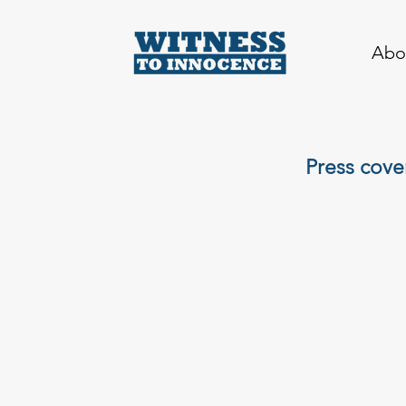
Abo
Press cove