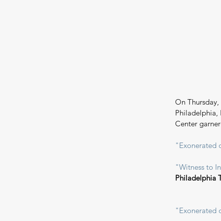
On Thursday, 
Philadelphia,
Center garner
"Exonerated d
"Witness to In
Philadelphia 
"Exonerated d