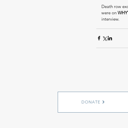
Death row exo
were on 
WHYY
interview.
DONATE