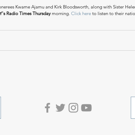
nerees Kwame Ajamu and Kirk Bloodsworth, along with Sister Helen
's Radio Times Thursday
 morning. 
Click here
 to listen to their nati