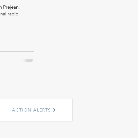
 Prejean, 
onal radio 
ACTION ALERTS