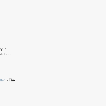
y in 
itution 
lty"
 - 
The 