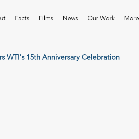
ut
Facts
Films
News
Our Work
More
rs WTI's 15th Anniversary Celebration