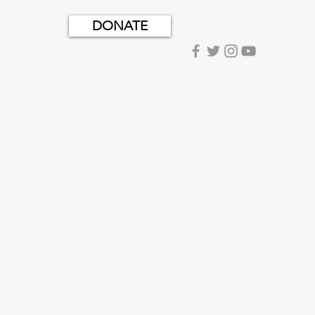
DONATE