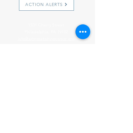
ACTION ALERTS
1501 Cherry Street
Philadelphia, PA 19102
info@witnesstoinnocence.org