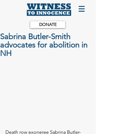
DONATE
Sabrina Butler-Smith
advocates for abolition in
NH
Death row exoneree Sabrina Butler-