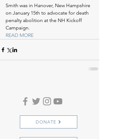
Smith was in Hanover, New Hampshire 
on January 15th to advocate for death 
penalty abolition at the NH Kickoff 
Campaign.
READ MORE
DONATE