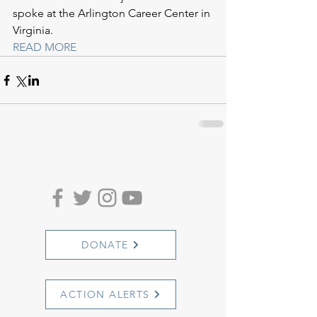
spoke at the Arlington Career Center in 
Virginia.
READ MORE
DONATE
ACTION ALERTS