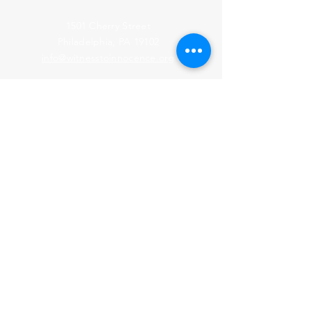
1501 Cherry Street
Philadelphia, PA 19102
info@witnesstoinnocence.org