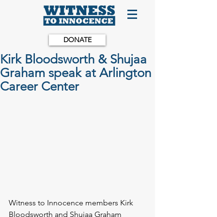
DONATE
Kirk Bloodsworth & Shujaa
Graham speak at Arlington
Career Center
Witness to Innocence members Kirk 
Bloodsworth and Shujaa Graham 