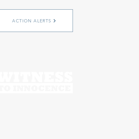
ACTION ALERTS