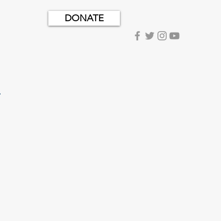
DONATE
.