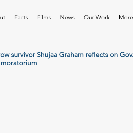
ut
Facts
Films
News
Our Work
More
ow survivor Shujaa Graham reflects on Gov
 moratorium