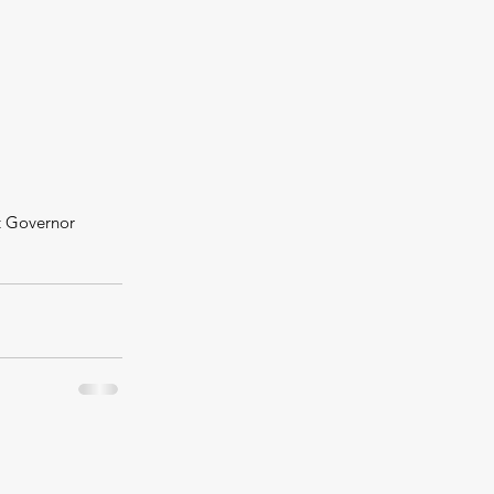
t Governor 