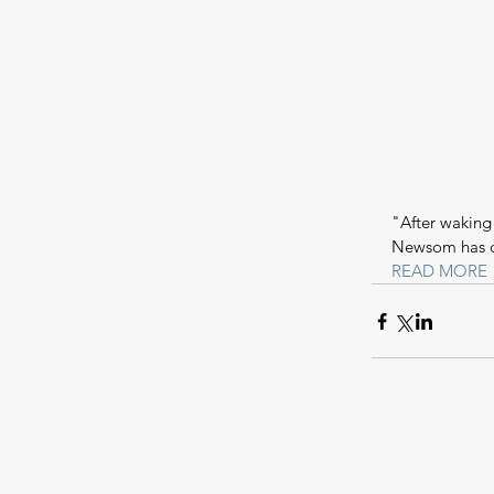
"After waking
Newsom has d
READ MORE