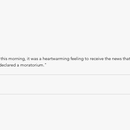
 this morning, it was a heartwarming feeling to receive the news tha
eclared a moratorium."