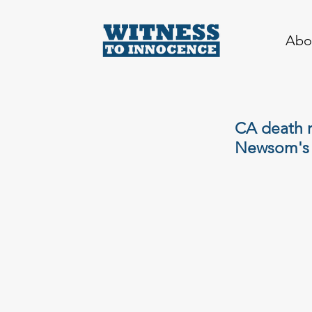
Abo
CA death r
Newsom's