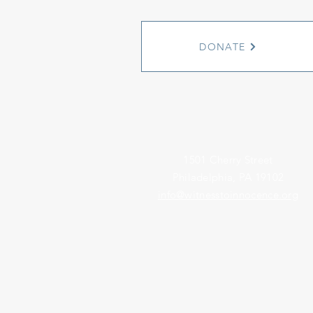
DONATE
1501 Cherry Street
Philadelphia, PA 19102
info@witnesstoinnocence.org