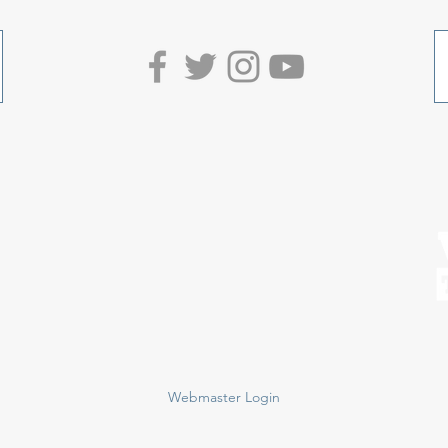
Webmaster Login