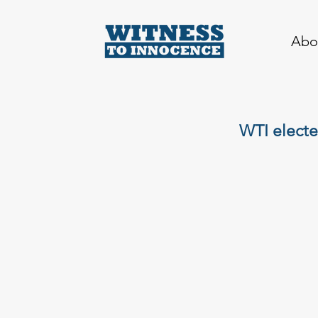
Abo
WTI electe