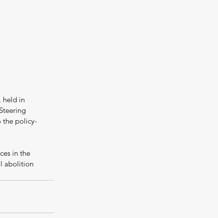
 held in 
Steering 
the policy-
ces in the 
 abolition 