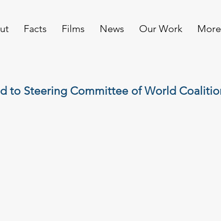
ut
Facts
Films
News
Our Work
More
d to Steering Committee of World Coalitio