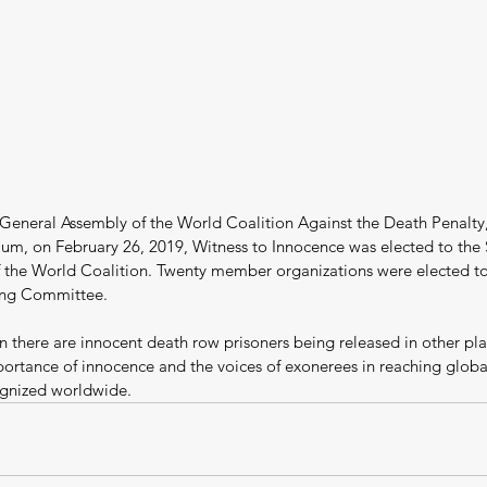
 General Assembly of the World Coalition Against the Death Penalty,
gium, on February 26, 2019, Witness to Innocence was elected to the 
the World Coalition. Twenty member organizations were elected to 
ing Committee.
 there are innocent death row prisoners being released in other pla
portance of innocence and the voices of exonerees in reaching global
gnized worldwide.