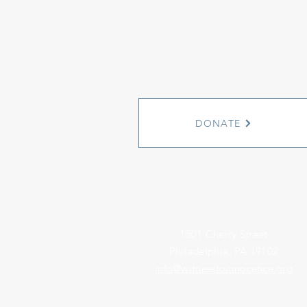
DONATE
1501 Cherry Street
Philadelphia, PA 19102
info@witnesstoinnocence.org