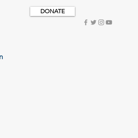
DONATE
n