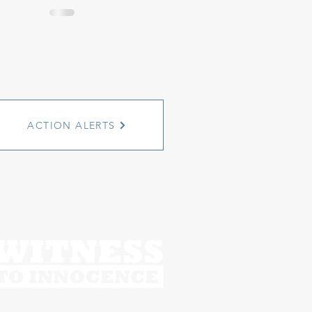
ACTION ALERTS