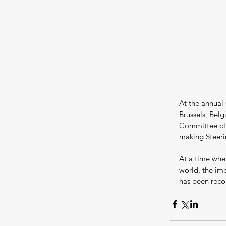
At the annual
Brussels, Bel
Committee of 
making Steer
At a time when
world, the im
has been reco