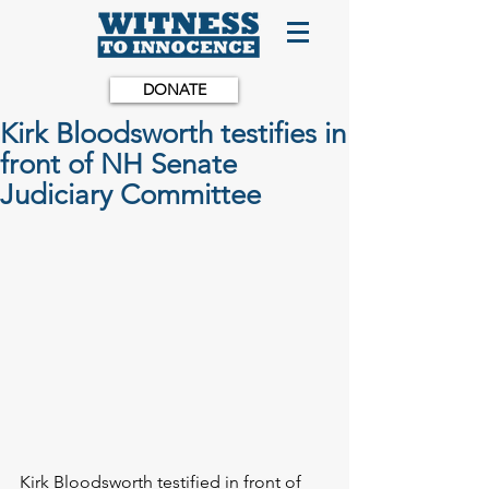
DONATE
Kirk Bloodsworth testifies in
front of NH Senate
Judiciary Committee
Kirk Bloodsworth testified in front of 