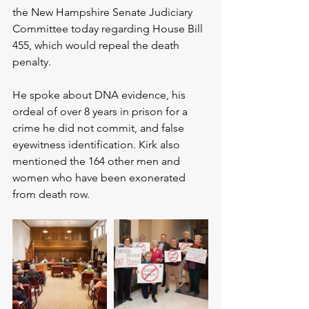
the New Hampshire Senate Judiciary 
Committee today regarding House Bill 
455, which would repeal the death 
penalty.
He spoke about DNA evidence, his 
ordeal of over 8 years in prison for a 
crime he did not commit, and false 
eyewitness identification. Kirk also 
mentioned the 164 other men and 
women who have been exonerated 
from death row.