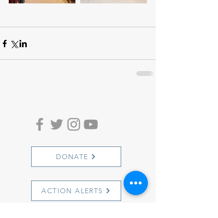
DONATE
ACTION ALERTS