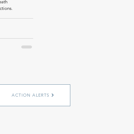
eath 
ctions.
ACTION ALERTS