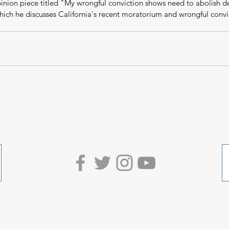
pinion piece titled "My wrongful conviction shows need to abolish d
hich he discusses California's recent moratorium and wrongful convi