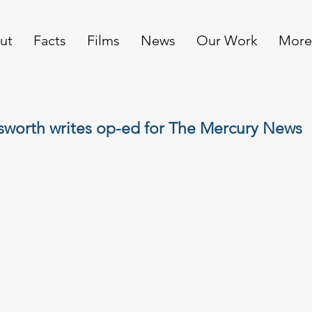
ut
Facts
Films
News
Our Work
More
sworth writes op-ed for The Mercury News