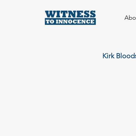
Abo
Kirk Blood