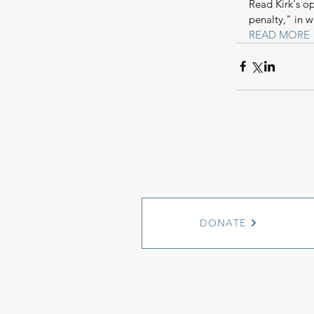
Read Kirk's o
penalty," in w
READ MORE
DONATE