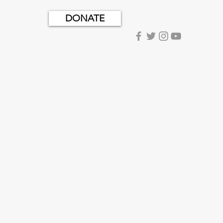
DONATE