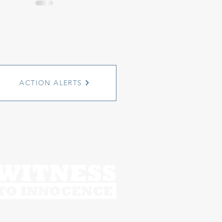
ACTION ALERTS