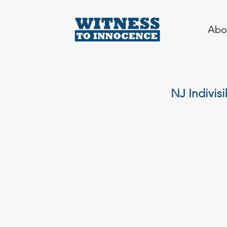
Abo
NJ Indivis