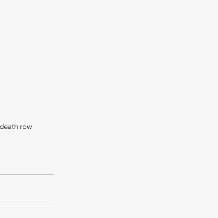
 death row 