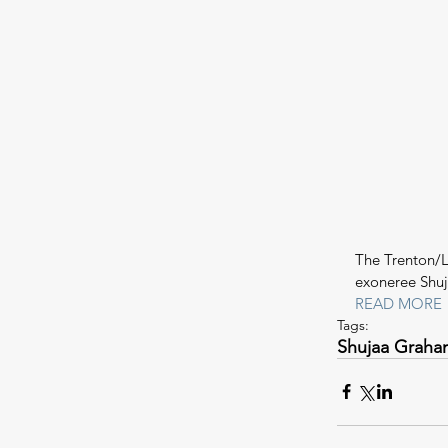
The Trenton/L
exoneree Shu
READ MORE
Tags:
Shujaa Graha