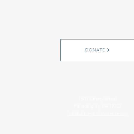
DONATE
1501 Cherry Street
Philadelphia, PA 19102
info@witnesstoinnocence.org