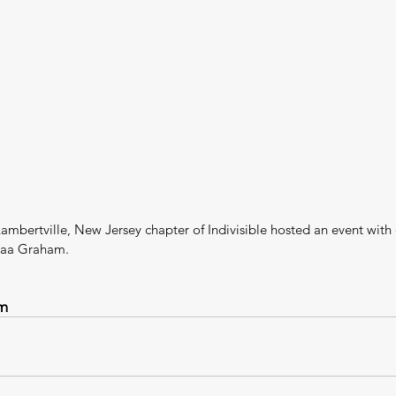
ambertville, New Jersey chapter of Indivisible hosted an event with
jaa Graham.
m