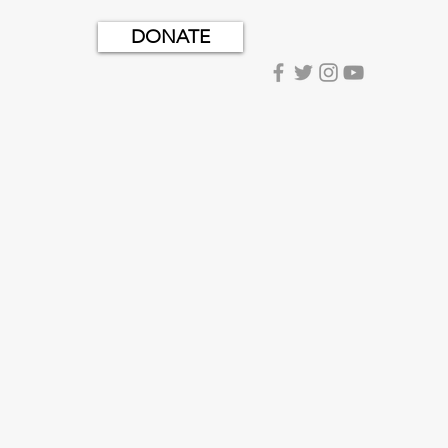
DONATE