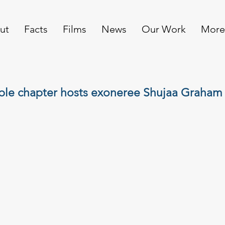
ut
Facts
Films
News
Our Work
More
ible chapter hosts exoneree Shujaa Graham