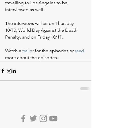
travelling to Los Angeles to be 
interviewed as well. 
The interviews will air on Thursday 
10/10, World Day Against the Death 
Penalty, and on Friday 10/11.
Watch a 
trailer
 for the episodes or 
read
more about the episodes.