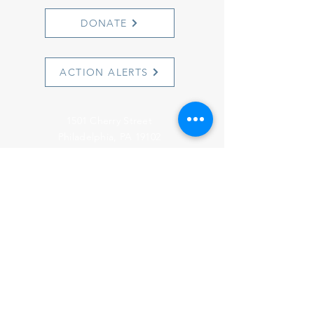
DONATE
ACTION ALERTS
1501 Cherry Street
Philadelphia, PA 19102
info@witnesstoinnocence.org