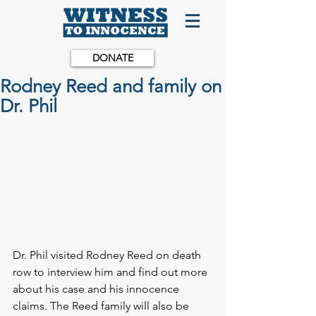
DONATE
Rodney Reed and family on
Dr. Phil
Dr. Phil visited Rodney Reed on death 
row to interview him and find out more 
about his case and his innocence 
claims. The Reed family will also be 