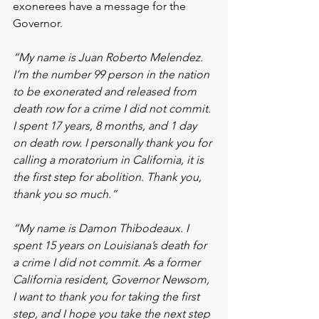
exonerees have a message for the 
Governor. 
“My name is Juan Roberto Melendez. 
I’m the number 99 person in the nation 
to be exonerated and released from 
death row for a crime I did not commit. 
I spent 17 years, 8 months, and 1 day 
on death row. I personally thank you for 
calling a moratorium in California, it is 
the first step for abolition. Thank you, 
thank you so much.”
“My name is Damon Thibodeaux. I 
spent 15 years on Louisiana’s death for 
a crime I did not commit. As a former 
California resident, Governor Newsom, 
I want to thank you for taking the first 
step, and I hope you take the next step 