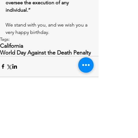
oversee the execution of any 
individual.” 
We stand with you, and we wish you a 
very happy birthday.
Tags:
California
World Day Against the Death Penalty