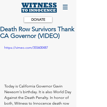
DONATE
Death Row Survivors Thank
CA Governor (VIDEO)
https://vimeo.com/355600487
Today is California Governor Gavin 
Newsom's birthday. It is also World Day 
Against the Death Penalty. In honor of 
both, Witness to Innocence death row 