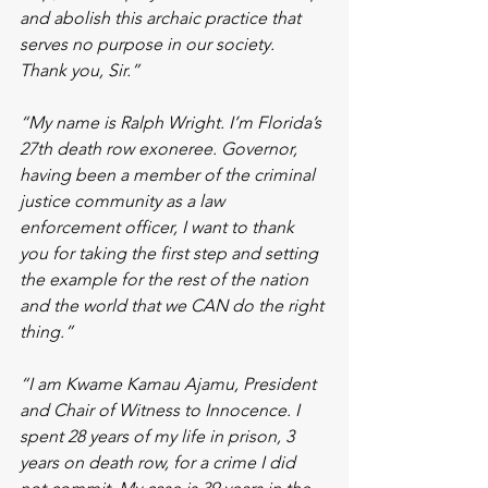
and abolish this archaic practice that 
serves no purpose in our society. 
Thank you, Sir.”
“My name is Ralph Wright. I’m Florida’s 
27th death row exoneree. Governor, 
having been a member of the criminal 
justice community as a law 
enforcement officer, I want to thank 
you for taking the first step and setting 
the example for the rest of the nation 
and the world that we CAN do the right 
thing.”
“I am Kwame Kamau Ajamu, President 
and Chair of Witness to Innocence. I 
spent 28 years of my life in prison, 3 
years on death row, for a crime I did 