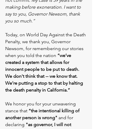
not commit. My case is 39 years in the 
making before exoneration. I want to 
say to you, Governor Newsom, thank 
you so much.”
Today, on World Day Against the Death 
Penalty, we thank you, Governor 
Newsom, for remembering our stories 
when you told the nation 
“we’ve 
created a system that allows for 
innocent people to be put to death. 
We don't think that -- we know that. 
We’re putting a stop to that by halting 
the death penalty in California.”
We honor you for your unwavering 
stance that 
“the intentional killing of 
another person is wrong"
 and for 
declaring 
"as governor, I will not 