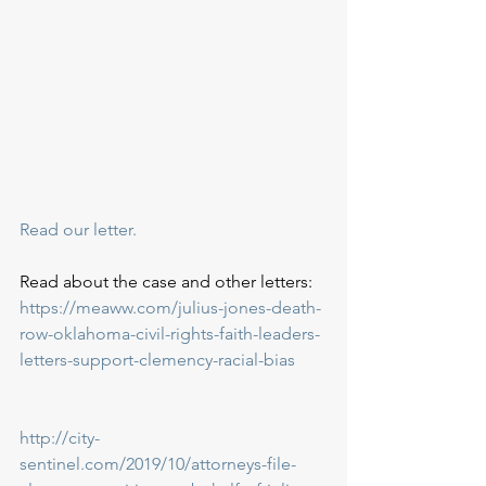
Read our letter.
Read about the case and other letters:
https://meaww.com/julius-jones-death-
row-oklahoma-civil-rights-faith-leaders-
letters-support-clemency-racial-bias
http://city-
sentinel.com/2019/10/attorneys-file-