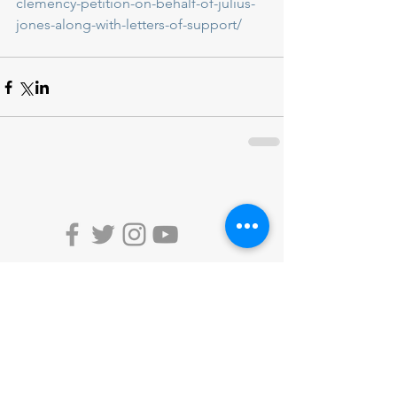
clemency-petition-on-behalf-of-julius-
jones-along-with-letters-of-support/
DONATE
ACTION ALERTS