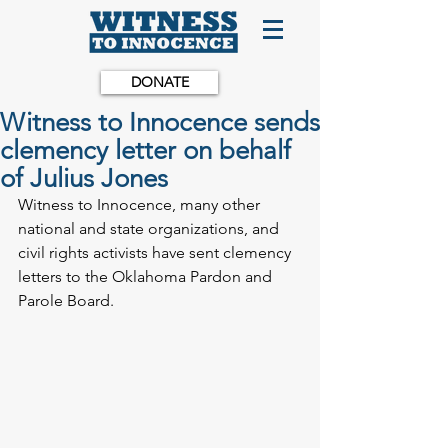
DONATE
Witness to Innocence sends
clemency letter on behalf
of Julius Jones
Witness to Innocence, many other 
national and state organizations, and 
civil rights activists have sent clemency 
letters to the Oklahoma Pardon and 
Parole Board.