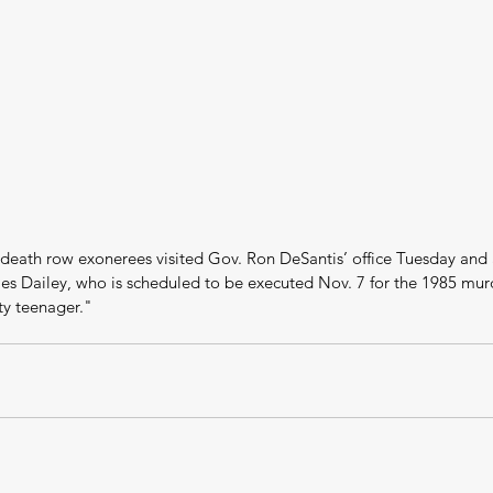
 death row exonerees visited Gov. Ron DeSantis’ office Tuesday and 
es Dailey, who is scheduled to be executed Nov. 7 for the 1985 murd
ty teenager."