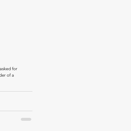
asked for 
er of a 