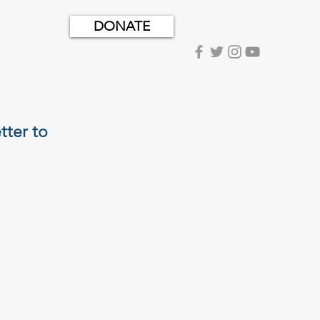
DONATE
tter to