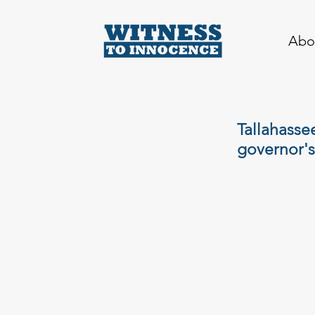
Abo
Tallahasse
governor's