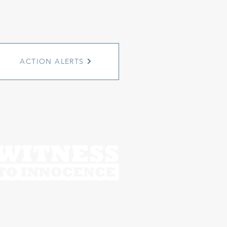
ACTION ALERTS