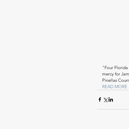
"Four Florida
mercy for Jam
Pinellas Coun
READ MORE