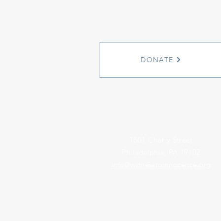
DONATE
1501 Cherry Street
Philadelphia, PA 19102
info@witnesstoinnocence.org