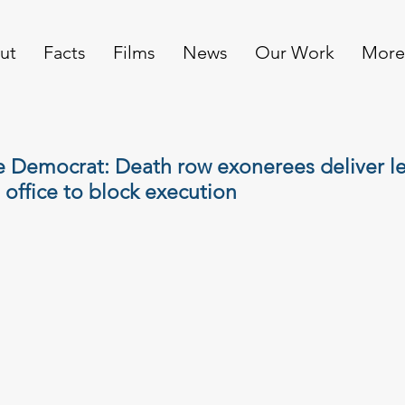
ut
Facts
Films
News
Our Work
More
e Democrat: Death row exonerees deliver le
 office to block execution