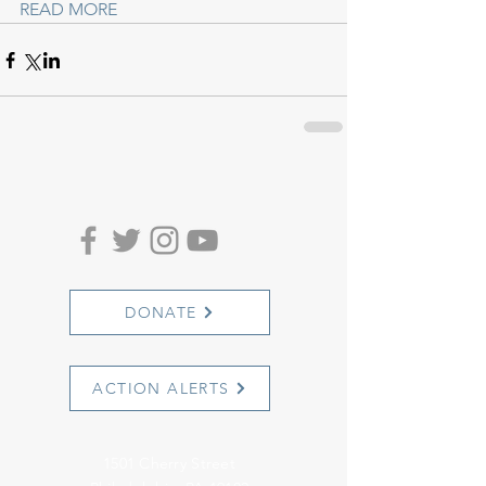
READ MORE
DONATE
ACTION ALERTS
1501 Cherry Street