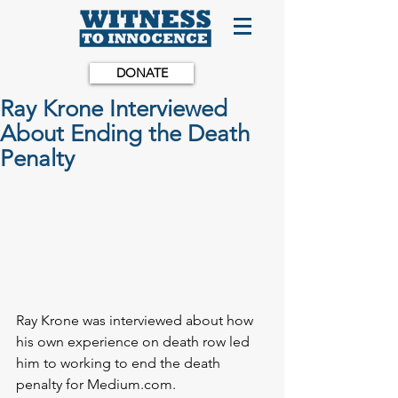
DONATE
Ray Krone Interviewed
About Ending the Death
Penalty
Ray Krone was interviewed about how 
his own experience on death row led 
him to working to end the death 
penalty for Medium.com.