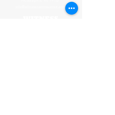
Philadelphia, PA 19102
info@witnesstoinnocence.org
Webmaster Login