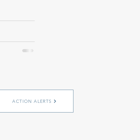
ACTION ALERTS