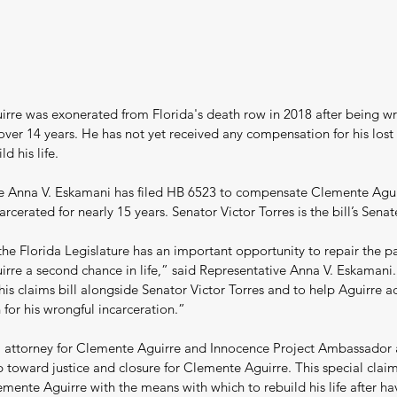
rre was exonerated from Florida's death row in 2018 after being wr
over 14 years. He has not yet received any compensation for his lost
d his life.
e Anna V. Eskamani has filed HB 6523 to compensate Clemente Aguir
arcerated for nearly 15 years. Senator Victor Torres is the bill’s Sena
the Florida Legislature has an important opportunity to repair the pa
rre a second chance in life,” said Representative Anna V. Eskamani
this claims bill alongside Senator Victor Torres and to help Aguirre a
for his wrongful incarceration.”
 attorney for Clemente Aguirre and Innocence Project Ambassador 
p toward justice and closure for Clemente Aguirre. This special claims
mente Aguirre with the means with which to rebuild his life after hav