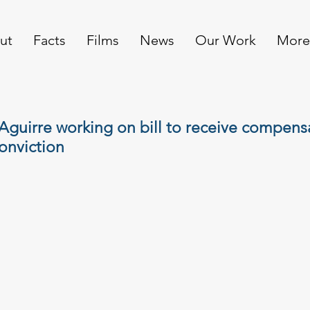
ut
Facts
Films
News
Our Work
More
guirre working on bill to receive compensa
onviction