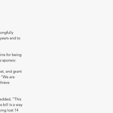
ongfully 
 years and to 
re for being 
te sponsor.
st, and grant 
. “We are 
chieve 
added, “This 
 bill is a way 
ing lost 14 