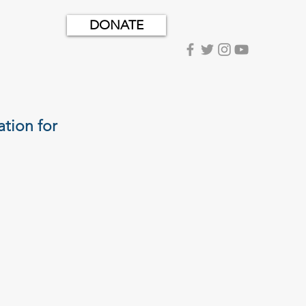
DONATE
tion for