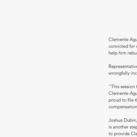
Clemente Agui
convicted for 
help him rebuil
Representativ
wrongfully inc
“This session 
Clemente Agui
proud to file 
compensation 
Joshua Dubin,
is another ste
to provide Cle