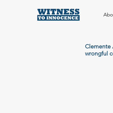
Abo
Clemente A
wrongful c