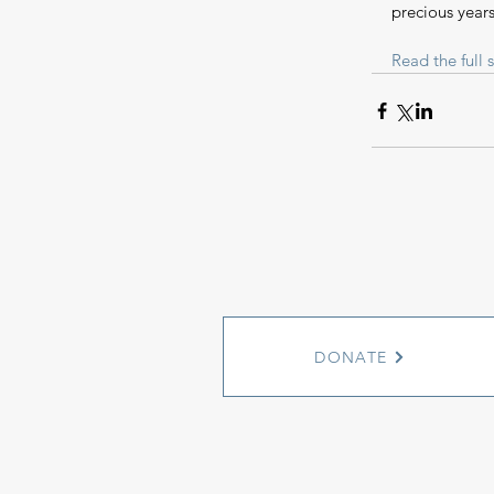
precious years
Read the full s
DONATE