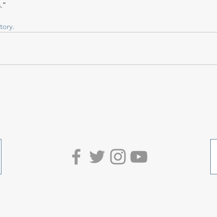
.”
tory.