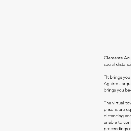
Clemente Agui
social distanc
“It brings you
Aguirre-Jarqui
brings you bac
The virtual to
prisons are es
distancing and
unable to con
proceedings d