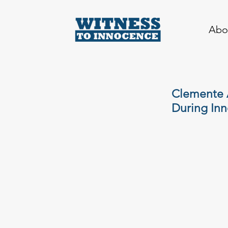
Abo
Clemente 
During Inn