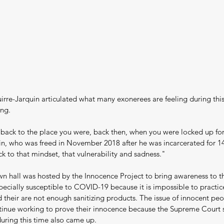
rre-Jarquin articulated what many exonerees are feeling during this
ing.
 back to the place you were, back then, when you were locked up for 
n, who was freed in November 2018 after he was incarcerated for 14 
k to that mindset, that vulnerability and sadness."
wn hall was hosted by the Innocence Project to bring awareness to th
pecially susceptible to COVID-19 because it is impossible to practice
 their are not enough sanitizing products. The issue of innocent pe
tinue working to prove their innocence because the Supreme Court 
uring this time also came up.