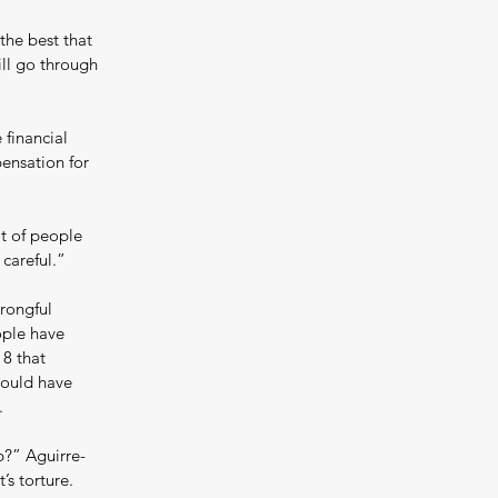
the best that 
ll go through 
 financial 
pensation for 
t of people 
 careful.”
rongful 
ople have 
8 that 
could have 
.
p?” Aguirre-
s torture. 