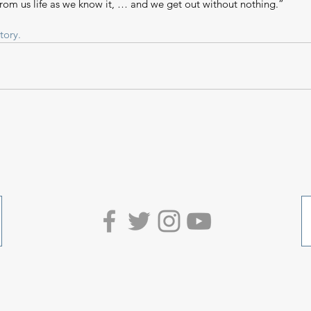
from us life as we know it, … and we get out without nothing.”
tory.