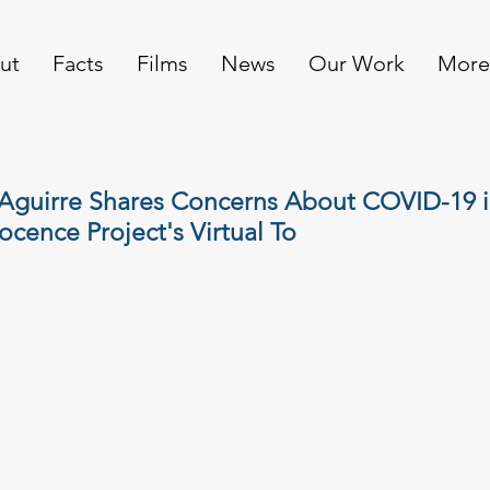
ut
Facts
Films
News
Our Work
More
Aguirre Shares Concerns About COVID-19 i
ocence Project's Virtual To