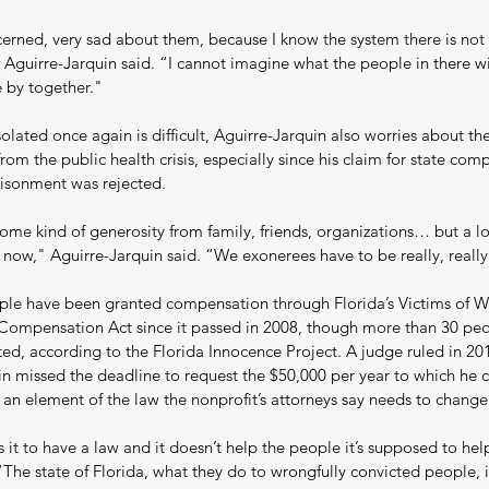
erned, very sad about them, because I know the system there is not 
 Aguirre-Jarquin said. “I cannot imagine what the people in there wi
e by together."
olated once again is difficult, Aguirre-Jarquin also worries about the
from the public health crisis, especially since his claim for state com
isonment was rejected.
ome kind of generosity from family, friends, organizations… but a lo
 now," Aguirre-Jarquin said. “We exonerees have to be really, really
ple have been granted compensation through Florida’s Victims of W
 Compensation Act since it passed in 2008, though more than 30 pe
ed, according to the Florida Innocence Project. A judge ruled in 201
in missed the deadline to request the $50,000 per year to which he 
 an element of the law the nonprofit’s attorneys say needs to change
it to have a law and it doesn’t help the people it’s supposed to hel
“The state of Florida, what they do to wrongfully convicted people, it’