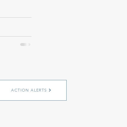
ACTION ALERTS