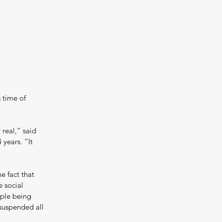
 time of 
real,” said 
years. “It 
e fact that 
 social 
ople being 
suspended all 