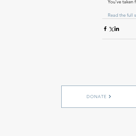
You’ve taken 
Read the full s
DONATE