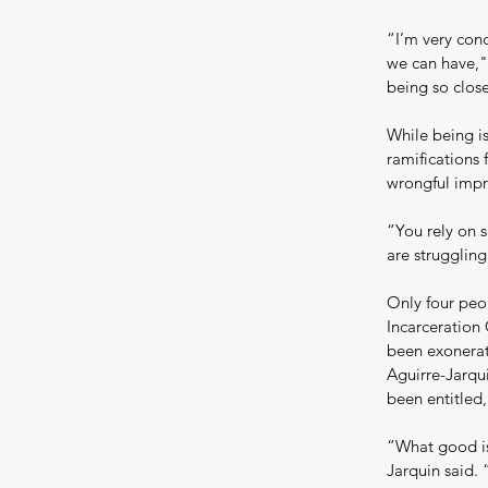
“I’m very conc
we can have,"
being so clos
While being is
ramifications 
wrongful impr
“You rely on s
are struggling
Only four peo
Incarceration
been exonerat
Aguirre-Jarqu
been entitled,
“What good is 
Jarquin said. 