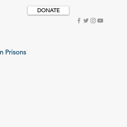
DONATE
n Prisons