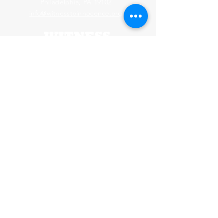
Philadelphia, PA 19102
info@witnesstoinnocence.org
Webmaster Login