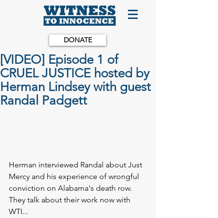
DONATE
[VIDEO] Episode 1 of
CRUEL JUSTICE hosted by
Herman Lindsey with guest
Randal Padgett
Herman interviewed Randal about Just 
Mercy and his experience of wrongful 
conviction on Alabama's death row. 
They talk about their work now with 
WTI...