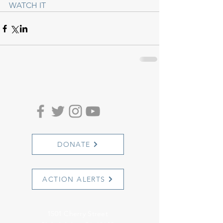
WATCH IT
DONATE
ACTION ALERTS
1501 Cherry Street