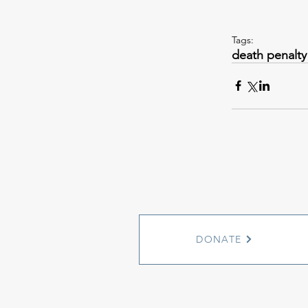
Tags:
death penalty
DONATE