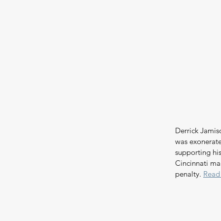
Derrick Jamis
was exonerate
supporting his
Cincinnati ma
penalty. 
Read