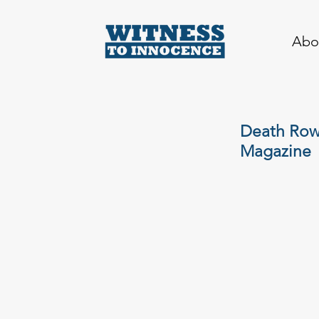
Abo
Death Row 
Magazine