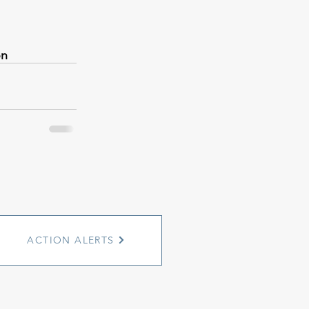
on
ACTION ALERTS