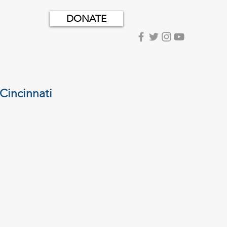
DONATE
Cincinnati