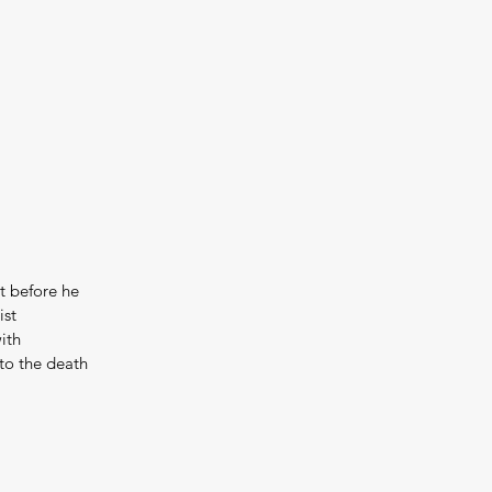
t before he 
st 
ith 
to the death 