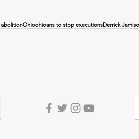
 abolition
Ohio
ohioans to stop executions
Derrick Jamis