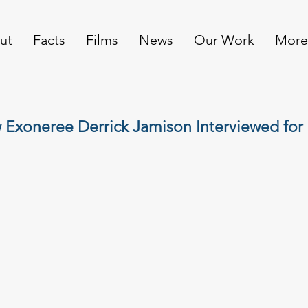
ut
Facts
Films
News
Our Work
More
Exoneree Derrick Jamison Interviewed for 