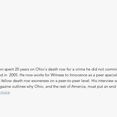
on spent 20 years on Ohio's death row for a crime he did not commi
d in  2005. He now works for Witness to Innocence as a peer speciali
 fellow death row exonerees on a peer-to-peer level. His interview w
gazine outlines why Ohio, and the rest of America, must put an end 
 more