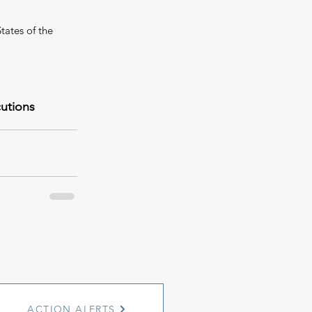
tates of the 
cutions
ACTION ALERTS