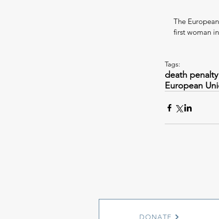
The European U
first woman i
Tags:
death penalty
European Un
DONATE