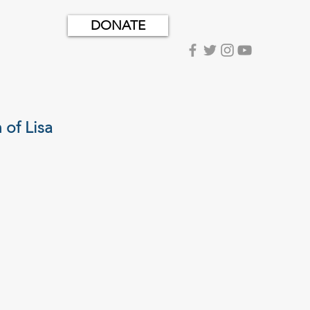
DONATE
of Lisa