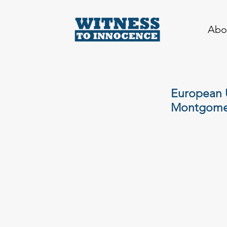
Abo
European U
Montgome