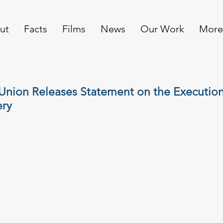
ut
Facts
Films
News
Our Work
More
nion Releases Statement on the Execution 
ry