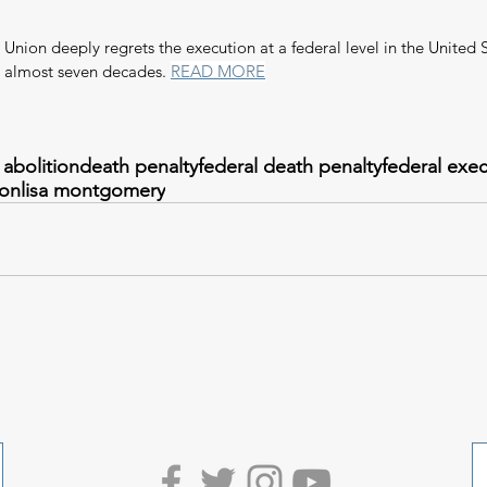
nion deeply regrets the execution at a federal level in the United S
n almost seven decades. 
READ MORE
 abolition
death penalty
federal death penalty
federal exe
ion
lisa montgomery