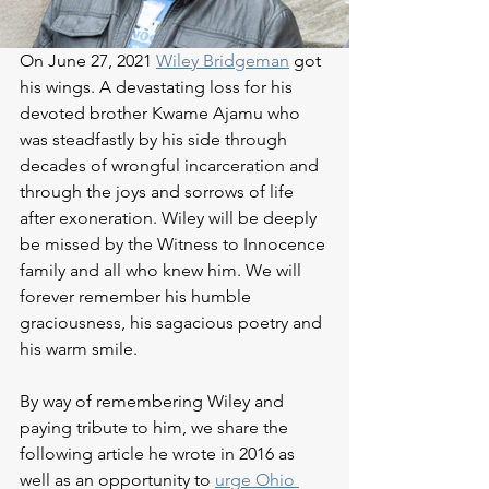
On June 27, 2021 
Wiley Bridgeman
 got 
his wings. A devastating loss for his 
devoted brother Kwame Ajamu who 
was steadfastly by his side through 
decades of wrongful incarceration and 
through the joys and sorrows of life 
after exoneration. Wiley will be deeply 
be missed by the Witness to Innocence 
family and all who knew him. We will 
forever remember his humble 
graciousness, his sagacious poetry and 
his warm smile. 
By way of remembering Wiley and 
paying tribute to him, we share the 
following article he wrote in 2016 as 
well as an opportunity to 
urge Ohio 