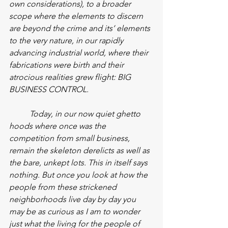
own considerations), to a broader 
scope where the elements to discern 
are beyond the crime and its’ elements 
to the very nature, in our rapidly 
advancing industrial world, where their 
fabrications were birth and their 
atrocious realities grew flight: BIG 
BUSINESS CONTROL.
Today, in our now quiet ghetto 
hoods where once was the 
competition from small business, 
remain the skeleton derelicts as well as 
the bare, unkept lots. This in itself says 
nothing. But once you look at how the 
people from these strickened 
neighborhoods live day by day you 
may be as curious as I am to wonder 
just what the living for the people of 