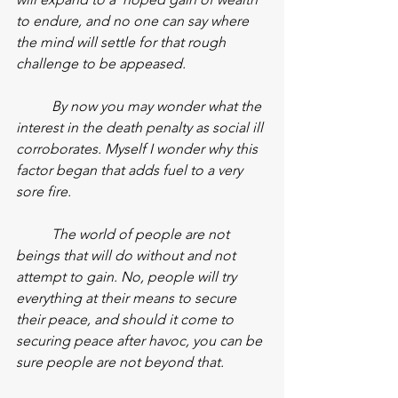
to endure, and no one can say where 
the mind will settle for that rough 
challenge to be appeased.
By now you may wonder what the 
interest in the death penalty as social ill 
corroborates. Myself I wonder why this 
factor began that adds fuel to a very 
sore fire.
The world of people are not 
beings that will do without and not 
attempt to gain. No, people will try 
everything at their means to secure 
their peace, and should it come to 
securing peace after havoc, you can be 
sure people are not beyond that.