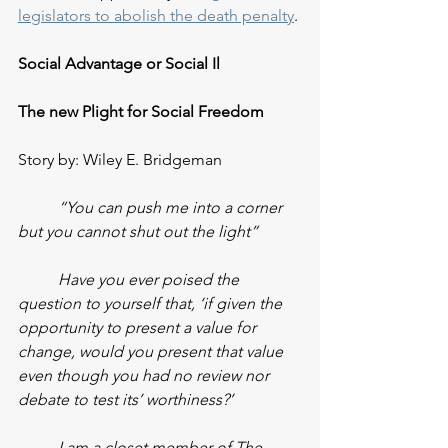
legislators to abolish the death penalty
. 
Social Advantage or Social Il
The new Plight for Social Freedom
Story by: Wiley E. Bridgeman
“You can push me into a corner 
but you cannot shut out the light”
Have you ever poised the 
question to yourself that, ‘if given the 
opportunity to present a value for 
change, would you present that value 
even though you had no review nor 
debate to test its’ worthiness?’
I am a closet member of The 