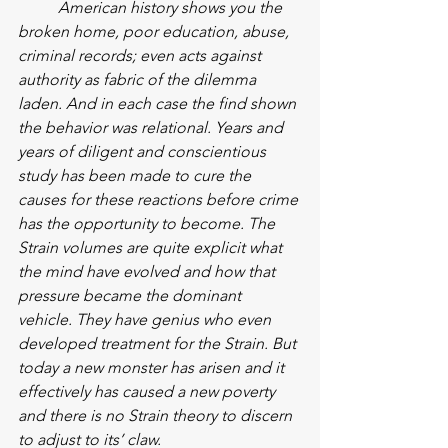
American history shows you the 
broken home, poor education, abuse, 
criminal records; even acts against 
authority as fabric of the dilemma 
laden. And in each case the find shown 
the behavior was relational. Years and 
years of diligent and conscientious 
study has been made to cure the 
causes for these reactions before crime 
has the opportunity to become. The 
Strain volumes are quite explicit what 
the mind have evolved and how that 
pressure became the dominant 
vehicle. They have genius who even 
developed treatment for the Strain. But 
today a new monster has arisen and it 
effectively has caused a new poverty 
and there is no Strain theory to discern 
to adjust to its’ claw.