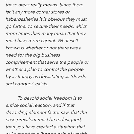
these areas really means. Since there 
isn’t any more corner stores or 
haberdasheries it is obvious they must 
go further to secure their needs, which 
more times than many mean that they 
must have more capital. What isn’t 
known is whether or not there was a 
need for the big business 
comprisement that serve the people or 
whether a plan to control the people 
by a strategy as devastating as ‘devide 
and conquer’ exists.
To devoid social freedom is to 
entice social reaction, and if that 
devoiding element factor says that the 
ease prevalent must be redesigned, 
then you have created a situation that 
will expand to a ‘hoped gain of wealth 