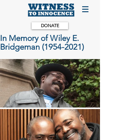
DONATE
In Memory of Wiley E.
Bridgeman (1954-2021)