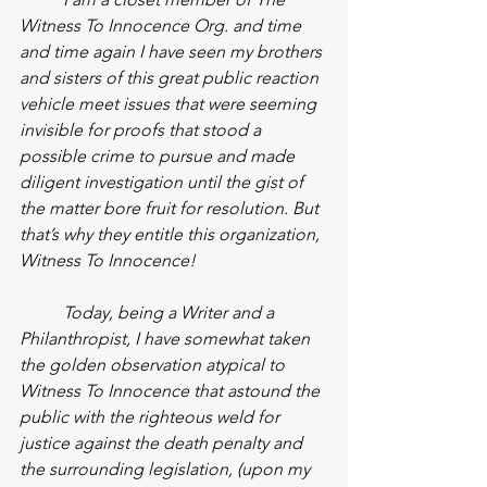
Witness To Innocence Org. and time 
and time again I have seen my brothers 
and sisters of this great public reaction 
vehicle meet issues that were seeming 
invisible for proofs that stood a 
possible crime to pursue and made 
diligent investigation until the gist of 
the matter bore fruit for resolution. But 
that’s why they entitle this organization, 
Witness To Innocence!
Today, being a Writer and a 
Philanthropist, I have somewhat taken 
the golden observation atypical to 
Witness To Innocence that astound the 
public with the righteous weld for 
justice against the death penalty and 
the surrounding legislation, (upon my 