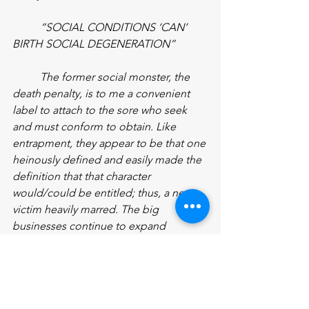
“SOCIAL CONDITIONS ‘CAN’ 
BIRTH SOCIAL DEGENERATION”
The former social monster, the 
death penalty, is to me a convenient 
label to attach to the sore who seek 
and must conform to obtain. Like 
entrapment, they appear to be that one 
heinously defined and easily made the 
definition that that character 
would/could be entitled; thus, a new 
victim heavily marred. The big 
businesses continue to expand 
throughout the ghettos’ however. 
Hospitals that offer service new to 
understand, closing out housing areas 
as well as small businesses with 
building structures that end leisure 