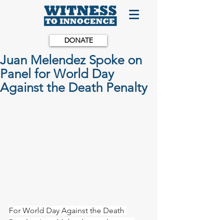
DONATE
Juan Melendez Spoke on
Panel for World Day
Against the Death Penalty
For World Day Against the Death 