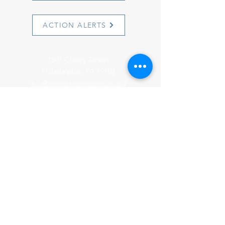
ACTION ALERTS
1501 Cherry Street
Philadelphia, PA 19102
info@witnesstoinnocence.org