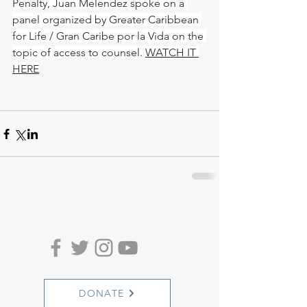
Penalty, Juan Melendez spoke on a 
panel organized by Greater Caribbean 
for Life / Gran Caribe por la Vida on the 
topic of access to counsel. 
WATCH IT 
HERE
DONATE