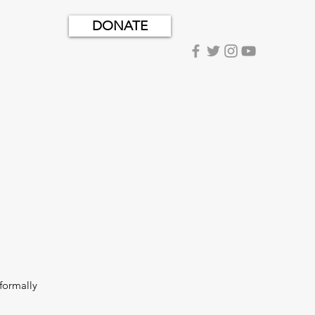
DONATE
formally 