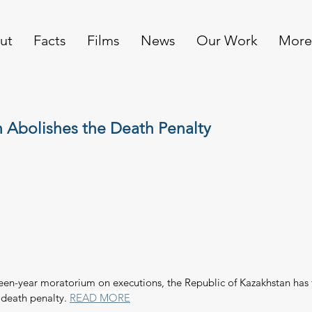
ut
Facts
Films
News
Our Work
More
 Abolishes the Death Penalty
teen-year moratorium on executions, the Republic of Kazakhstan has 
 death penalty. 
READ MORE