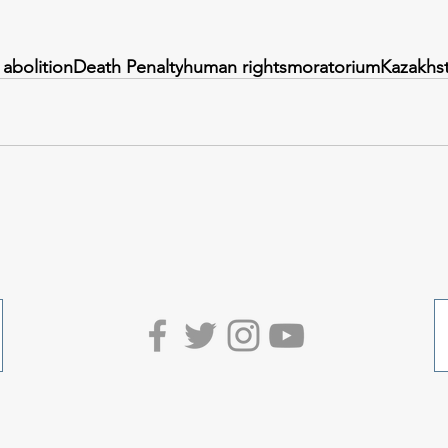
 abolition
Death Penalty
human rights
moratorium
Kazakhs