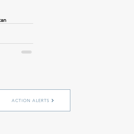
tan
ACTION ALERTS