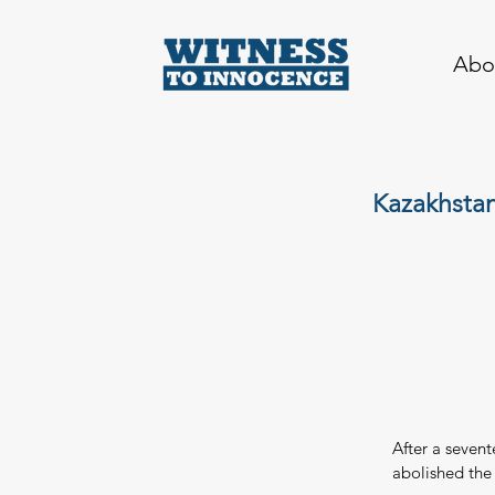
Abo
Kazakhstan
After a seven
abolished the