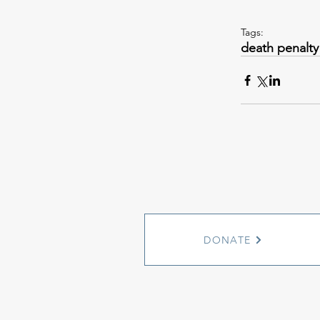
Tags:
death penalty
DONATE