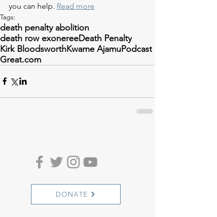
you can help. 
Read more
Tags:
death penalty abolition
death row exoneree
Death Penalty
Kirk Bloodsworth
Kwame Ajamu
Podcast
Great.com
DONATE