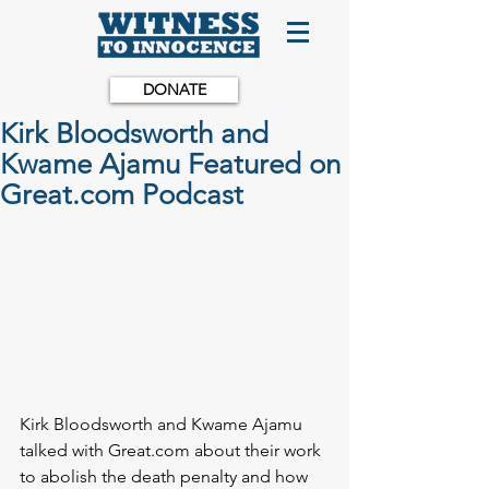
DONATE
Kirk Bloodsworth and
Kwame Ajamu Featured on
Great.com Podcast
Kirk Bloodsworth and Kwame Ajamu 
talked with Great.com about their work 
to abolish the death penalty and how 