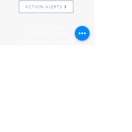
ACTION ALERTS
1501 Cherry Street
Philadelphia, PA 19102
info@witnesstoinnocence.org