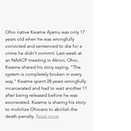
Ohio native Kwame Ajamu was only 17 
years old when he was wrongfully 
convicted and sentenced to die for a 
crime he didn't commit. Last week at 
an NAACP meeting in Akron, Ohio, 
Kwame shared his story saying, "The 
system is completely broken in every 
way." Kwame spent 28 years wrongfully 
incarcerated and had to wait another 11 
after being released before he was 
exonerated. Kwame is sharing his story 
to mobilize Ohioans to abolish the 
death penalty. 
Read more