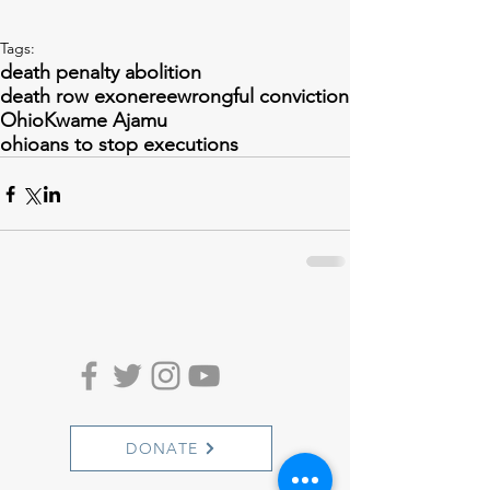
Tags:
death penalty abolition
death row exoneree
wrongful conviction
Ohio
Kwame Ajamu
ohioans to stop executions
DONATE