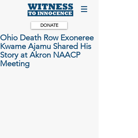
DONATE
Ohio Death Row Exoneree
Kwame Ajamu Shared His
Story at Akron NAACP
Meeting