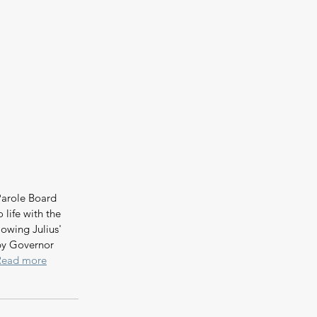
arole Board 
life with the 
owing Julius' 
by Governor 
Read more