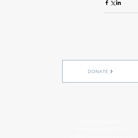
DONATE
1501 Cherry Street
Philadelphia, PA 19102
info@witnesstoinnocence.org