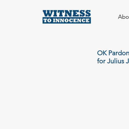
Abo
OK Pardon
for Julius 