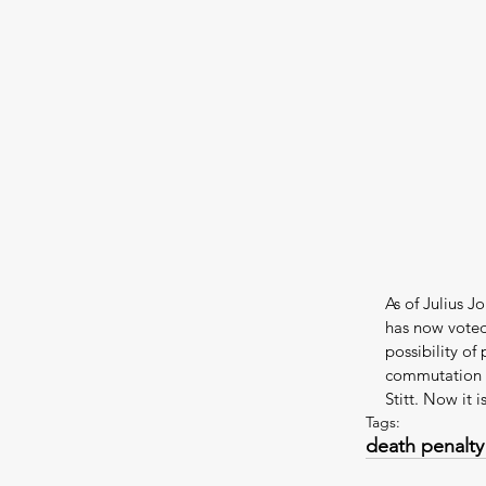
As of Julius 
has now voted
possibility of
commutation h
Stitt. Now it
Tags:
death penalty