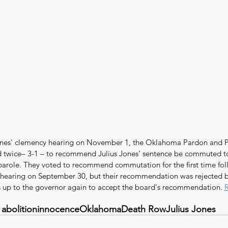
Jones' clemency hearing on November 1, the Oklahoma Pardon and P
 twice– 3-1 – to recommend Julius Jones’ sentence be commuted to 
 parole. They voted to recommend commutation for the first time foll
earing on September 30, but their recommendation was rejected 
 is up to the governor again to accept the board's recommendation. 
 abolition
innocence
Oklahoma
Death Row
Julius Jones