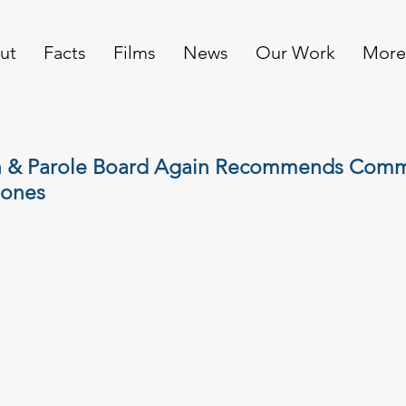
ut
Facts
Films
News
Our Work
More
 & Parole Board Again Recommends Comm
Jones