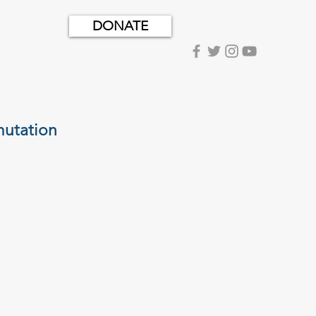
DONATE
utation