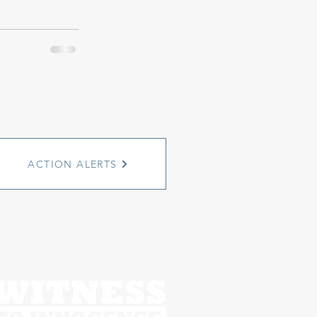
ACTION ALERTS