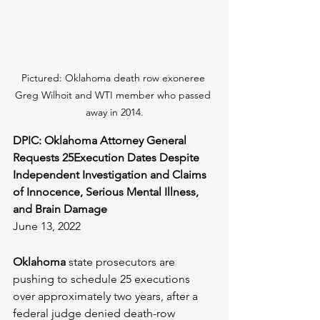
Pictured: Oklahoma death row exoneree 
Greg Wilhoit and WTI member who passed 
away in 2014.
DPIC: Oklahoma Attorney General 
Requests 25Execution Dates Despite 
Independent Investigation and Claims 
of Innocence, Serious Mental Illness, 
and Brain Damage
June 13, 2022
Oklahoma
 state prosecutors are 
pushing to schedule 25 executions 
over approximately two years, after a 
federal judge denied death-row 