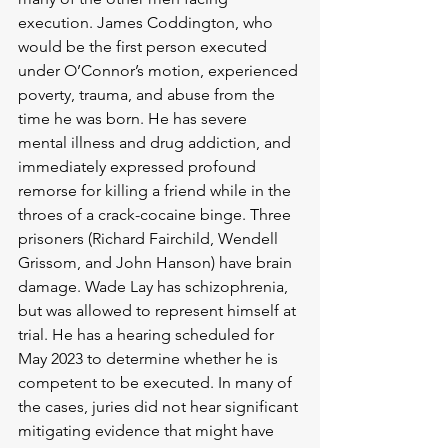
execution. James Coddington, who 
would be the first person executed 
under O’Connor’s motion, experienced 
poverty, trauma, and abuse from the 
time he was born. He has severe 
mental illness and drug addiction, and 
immediately expressed profound 
remorse for killing a friend while in the 
throes of a crack-cocaine binge. Three 
prisoners (Richard Fairchild, Wendell 
Grissom, and John Hanson) have brain 
damage. Wade Lay has schizophrenia, 
but was allowed to represent himself at 
trial. He has a hearing scheduled for 
May 2023 to determine whether he is 
competent to be executed. In many of 
the cases, juries did not hear significant 
mitigating evidence that might have 