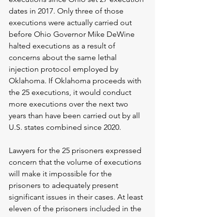
dates in 2017. Only three of those 
executions were actually carried out 
before Ohio Governor Mike DeWine 
halted executions as a result of 
concerns about the same lethal 
injection protocol employed by 
Oklahoma. If Oklahoma proceeds with 
the 25 executions, it would conduct 
more executions over the next two 
years than have been carried out by all 
U.S. states combined since 2020.
Lawyers for the 25 prisoners expressed 
concern that the volume of executions 
will make it impossible for the 
prisoners to adequately present 
significant issues in their cases. At least 
eleven of the prisoners included in the 