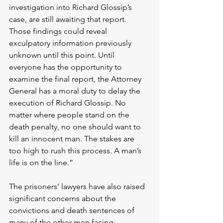
investigation into Richard Glossip’s 
case, are still awaiting that report. 
Those findings could reveal 
exculpatory information previously 
unknown until this point. Until 
everyone has the opportunity to 
examine the final report, the Attorney 
General has a moral duty to delay the 
execution of Richard Glossip. No 
matter where people stand on the 
death penalty, no one should want to 
kill an innocent man. The stakes are 
too high to rush this process. A man’s 
life is on the line.”
The prisoners’ lawyers have also raised 
significant concerns about the 
convictions and death sentences of 
many of the other men facing 