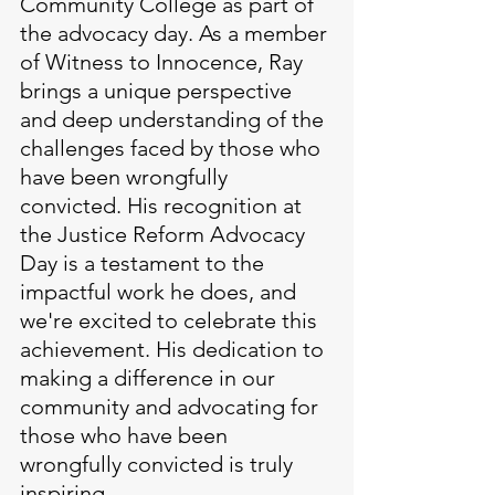
Community College as part of 
the advocacy day. As a member 
of Witness to Innocence, Ray 
brings a unique perspective 
and deep understanding of the 
challenges faced by those who 
have been wrongfully 
convicted. His recognition at 
the Justice Reform Advocacy 
Day is a testament to the 
impactful work he does, and 
we're excited to celebrate this 
achievement. His dedication to 
making a difference in our 
community and advocating for 
those who have been 
wrongfully convicted is truly 
inspiring.