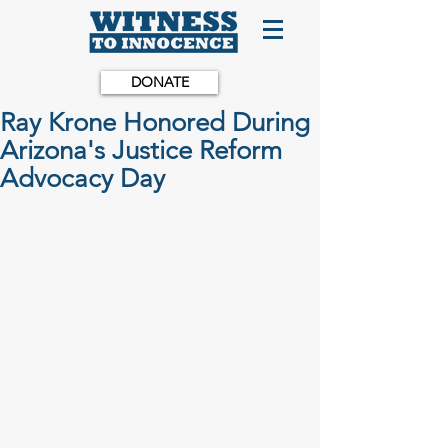
DONATE
Ray Krone Honored During
Arizona's Justice Reform
Advocacy Day