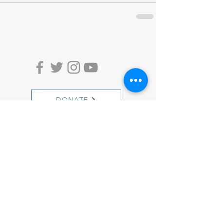
DONATE
ACTION ALERTS
1501 Cherry Street
Philadelphia, PA 19102
info@witnesstoinnocence.org