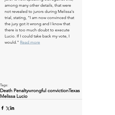
among many other details, that were 
not revealed to jurors during Melissa's 
trial, stating, "I am now convinced that 
the jury got it wrong and I know that 
there is too much doubt to execute 
Lucio. If I could take back my vote, I 
would." 
Read more
Tags:
Death Penalty
wrongful conviction
Texas
Melissa Lucio