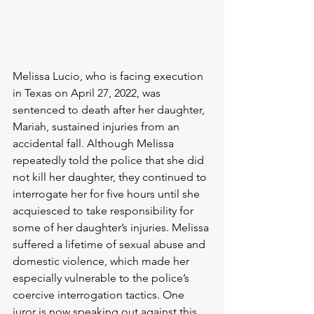
Melissa Lucio, who is facing execution 
in Texas on April 27, 2022, was 
sentenced to death after her daughter, 
Mariah, sustained injuries from an 
accidental fall. Although Melissa 
repeatedly told the police that she did 
not kill her daughter, they continued to 
interrogate her for five hours until she 
acquiesced to take responsibility for 
some of her daughter’s injuries. Melissa 
suffered a lifetime of sexual abuse and 
domestic violence, which made her 
especially vulnerable to the police’s 
coercive interrogation tactics. One 
juror is now speaking out against this, 