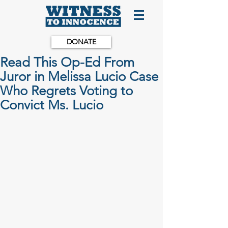
DONATE
Read This Op-Ed From
Juror in Melissa Lucio Case
Who Regrets Voting to
Convict Ms. Lucio