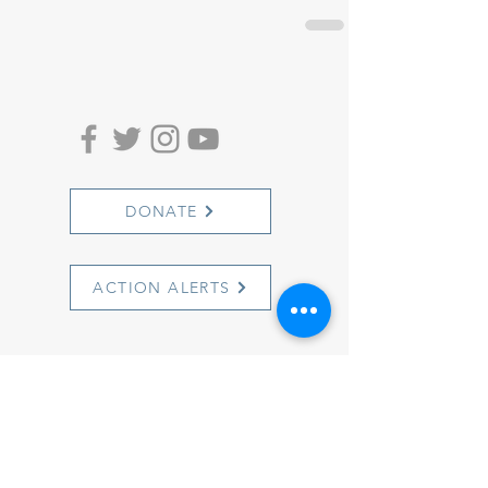
DONATE
ACTION ALERTS
1501 Cherry Street
Philadelphia, PA 19102
info@witnesstoinnocence.org