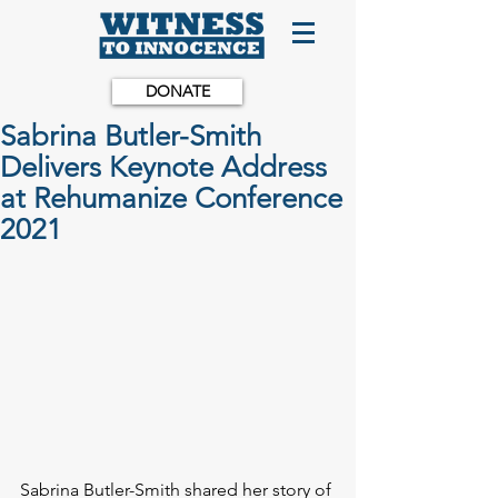
DONATE
Sabrina Butler-Smith
Delivers Keynote Address
at Rehumanize Conference
2021
Sabrina Butler-Smith shared her story of 