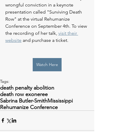
wrongful conviction in a keynote 
presentation called "Surviving Death 
Row" at the virtual Rehumanize 
Conference on September 4th. To view 
the recording of her talk, 
visit their 
website
 and purchase a ticket. 
Watch Here
Tags:
death penalty abolition
death row exoneree
Sabrina Butler-Smith
Mississippi
Rehumanize Conference