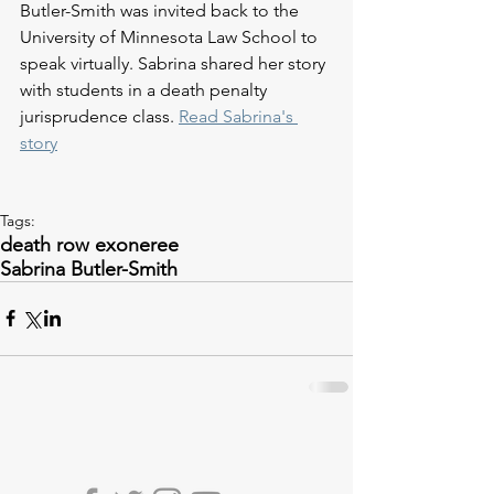
Butler-Smith was invited back to the 
University of Minnesota Law School to 
speak virtually. Sabrina shared her story 
with students in a death penalty 
jurisprudence class. 
Read Sabrina's 
story
Tags:
death row exoneree
Sabrina Butler-Smith