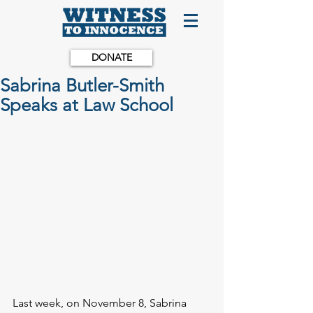
DONATE
Sabrina Butler-Smith
Speaks at Law School
Last week, on November 8, Sabrina 