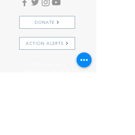
DONATE
ACTION ALERTS
1501 Cherry Street
Philadelphia, PA 19102
info@witnesstoinnocence.org