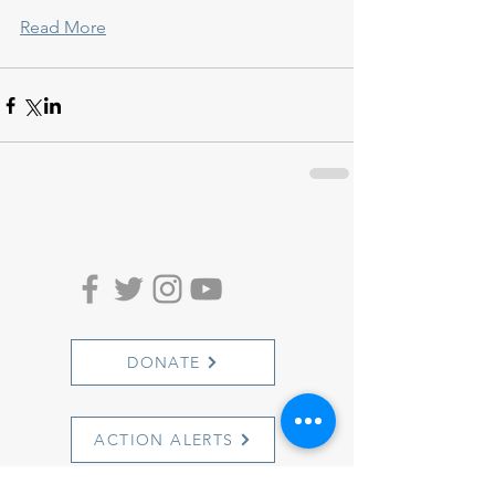
Read More
DONATE
ACTION ALERTS