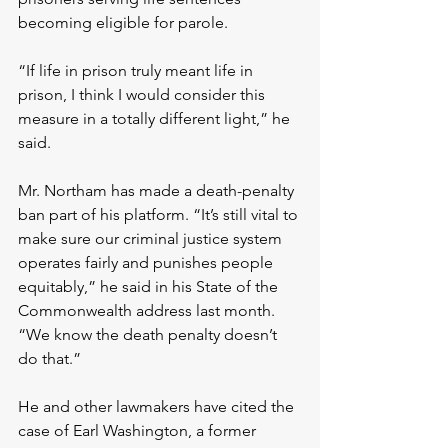
becoming eligible for parole.
“If life in prison truly meant life in 
prison, I think I would consider this 
measure in a totally different light,” he 
said.
Mr. Northam has made a death-penalty 
ban part of his platform. “It’s still vital to 
make sure our criminal justice system 
operates fairly and punishes people 
equitably,” he said in his State of the 
Commonwealth address last month. 
“We know the death penalty doesn’t 
do that.”
He and other lawmakers have cited the 
case of Earl Washington, a former 