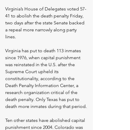
Virginia’s House of Delegates voted 57-
41 to abolish the death penalty Friday, 
two days after the state Senate backed 
a repeal more narrowly along party 
lines.
Virginia has put to death 113 inmates 
since 1976, when capital punishment 
was reinstated in the U.S. after the 
Supreme Court upheld its 
constitutionality, according to the 
Death Penalty Information Center, a 
research organization critical of the 
death penalty. Only Texas has put to 
death more inmates during that period.
Ten other states have abolished capital 
punishment since 2004. Colorado was 