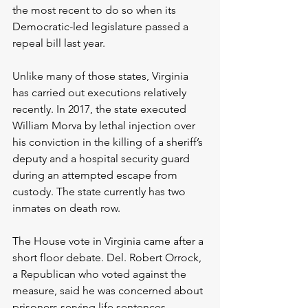
the most recent to do so when its 
Democratic-led legislature passed a 
repeal bill last year.
Unlike many of those states, Virginia 
has carried out executions relatively 
recently. In 2017, the state executed 
William Morva by lethal injection over 
his conviction in the killing of a sheriff’s 
deputy and a hospital security guard 
during an attempted escape from 
custody. The state currently has two 
inmates on death row.
The House vote in Virginia came after a 
short floor debate. Del. Robert Orrock, 
a Republican who voted against the 
measure, said he was concerned about 
prisoners serving life sentences 