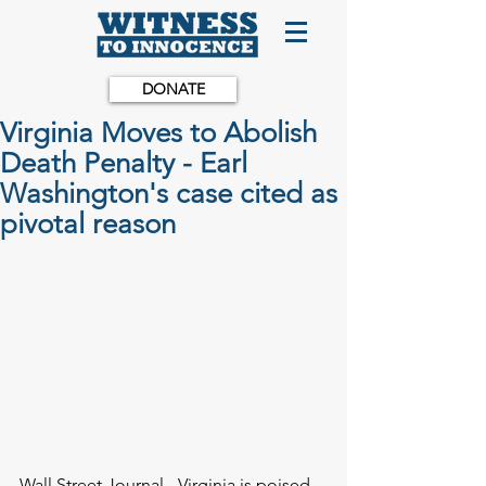
DONATE
Virginia Moves to Abolish
Death Penalty - Earl
Washington's case cited as
pivotal reason
Wall Street Journal - Virginia is poised 