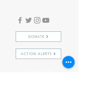
DONATE
ACTION ALERTS
1501 Cherry Street
Philadelphia, PA 19102
info@witnesstoinnocence.org