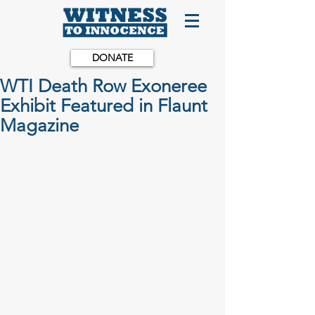
DONATE
WTI Death Row Exoneree
Exhibit Featured in Flaunt
Magazine