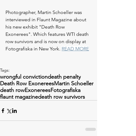
Photographer, Martin Schoeller was 
interviewed in Flaunt Magazine about 
his new exhibit "Death Row 
Exonerees". Which features WTI death 
row survivors and is now on display at 
Fotografiska in New York. 
READ MORE
Tags:
wrongful conviction
death penalty
Death Row Exonerees
Martin Schoeller
death row
Exonerees
Fotografiska
flaunt magazine
death row survivors