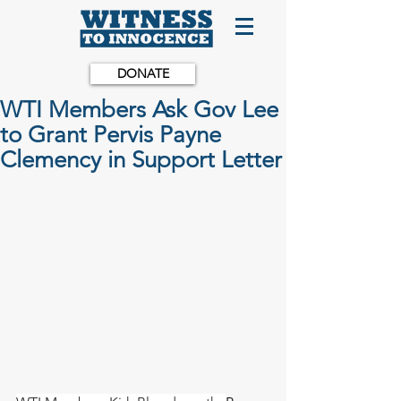
DONATE
WTI Members Ask Gov Lee
to Grant Pervis Payne
Clemency in Support Letter