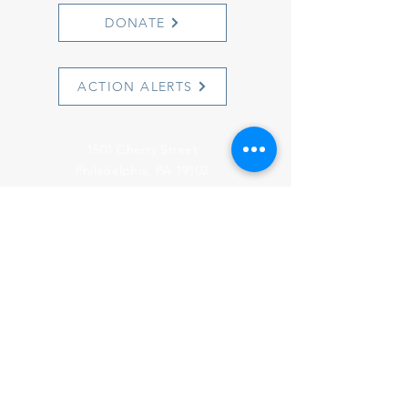
DONATE
ACTION ALERTS
1501 Cherry Street
Philadelphia, PA 19102
info@witnesstoinnocence.org