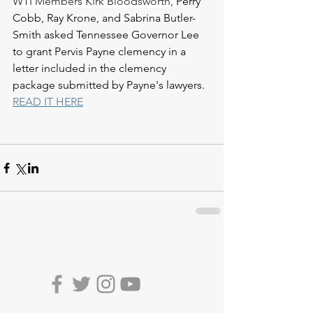
WTI Members Kirk Bloodsworth, 
Perry 
Cobb, Ray Krone, and Sabrina Butler-
Smith asked Tennessee Governor Lee 
to grant Pervis Payne clemency in a 
letter included in the clemency 
package submitted by Payne's lawyers. 
READ IT HERE